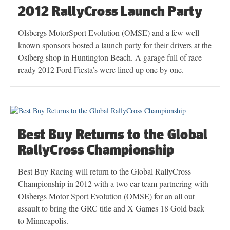
2012 RallyCross Launch Party
Olsbergs MotorSport Evolution (OMSE) and a few well
known sponsors hosted a launch party for their drivers at the
Oslberg shop in Huntington Beach. A garage full of race
ready 2012 Ford Fiesta’s were lined up one by one.
Best Buy Returns to the Global
RallyCross Championship
Best Buy Racing will return to the Global RallyCross
Championship in 2012 with a two car team partnering with
Olsbergs Motor Sport Evolution (OMSE) for an all out
assault to bring the GRC title and X Games 18 Gold back
to Minneapolis.