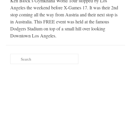
Ken Block’s Gymkhana World Tour stopped by Los
Angeles the weekend before X-Games 17. It was their 2nd
stop coming all the way from Austria and their next stop is
in Australia. This FREE event was held at the famous
Dodgers Stadium on top of a small hill over looking
Downtown Los Angeles.
Search
for: