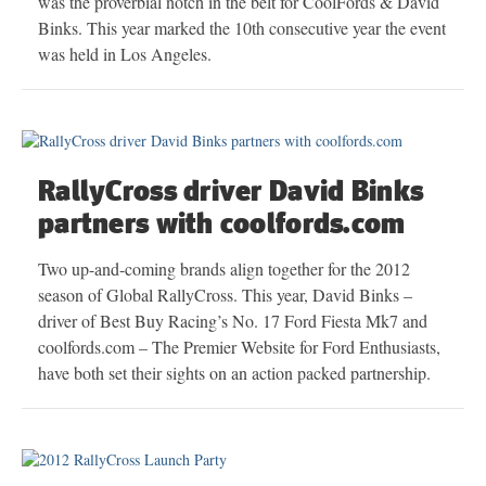
was the proverbial notch in the belt for CoolFords & David
Binks. This year marked the 10th consecutive year the event
was held in Los Angeles.
RallyCross driver David Binks
partners with coolfords.com
Two up-and-coming brands align together for the 2012
season of Global RallyCross. This year, David Binks –
driver of Best Buy Racing’s No. 17 Ford Fiesta Mk7 and
coolfords.com – The Premier Website for Ford Enthusiasts,
have both set their sights on an action packed partnership.