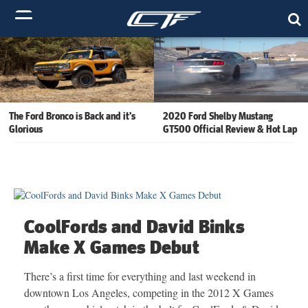
The Ford Bronco is Back and it’s
2020 Ford Shelby Mustang
Glorious
GT500 Official Review & Hot Lap
CoolFords and David Binks
Make X Games Debut
There’s a first time for everything and last weekend in
downtown Los Angeles, competing in the 2012 X Games