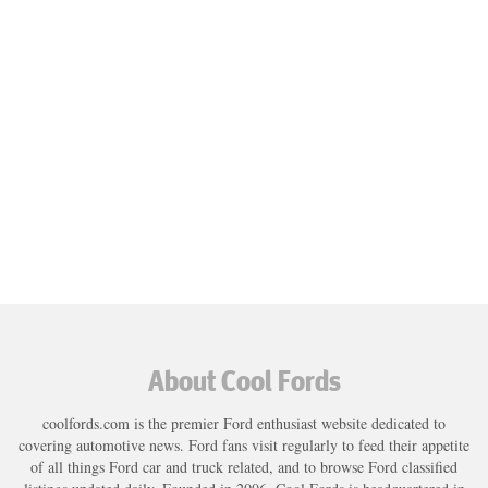
About Cool Fords
coolfords.com is the premier Ford enthusiast website dedicated to
covering automotive news. Ford fans visit regularly to feed their appetite
of all things Ford car and truck related, and to browse Ford classified