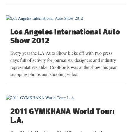
Los Angeles International Auto
Show 2012
Every year the LA Auto Show kicks off with two press
days full of activity for journalists, designers and industry
representatives alike. CoolFords was at the show this year
snapping photos and shooting video.
2011 GYMKHANA World Tour:
L.A.