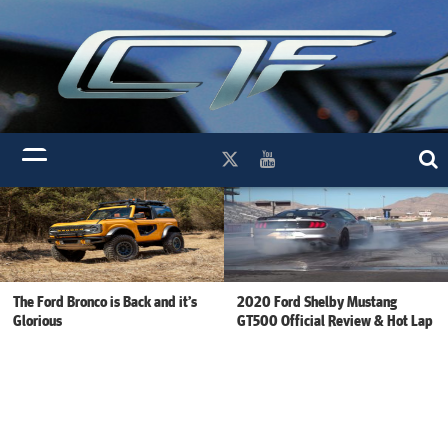
The Ford Bronco is Back and it’s
2020 Ford Shelby Mustang
Glorious
GT500 Official Review & Hot Lap