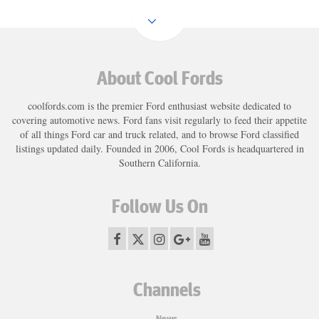
Load
More
About Cool Fords
coolfords.com is the premier Ford enthusiast website dedicated to
covering automotive news. Ford fans visit regularly to feed their appetite
of all things Ford car and truck related, and to browse Ford classified
listings updated daily. Founded in 2006, Cool Fords is headquartered in
Southern California.
Follow Us On
Channels
News