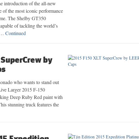
e introduction of the all-new
of the most iconic performance
time. The Shelby GT350
apable of tackling the world’s
d …
Continued
 SuperCrew by
ps
ionado who wants to stand out
Live Larger 2015 F-150
riking Deep Ruby Red paint with
his stunning truck features the
015 Expedition