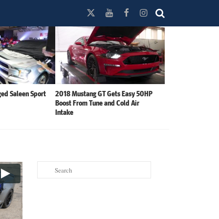
ed Saleen Sport
2018 Mustang GT Gets Easy 50HP
Boost From Tune and Cold Air
Intake
Search
for: