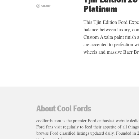
SHARE
Platinum
This Tjin Edition Ford Exped
balance between luxury, com
Custom Axalta paint finish a
are accented to perfection w
wheels and massive Baer B
Posts
navigation
About Cool Fords
coolfords.com is the premier Ford enthusiast website dedi
Ford fans visit regularly to feed their appetite of all thing
browse Ford classified listings updated daily. Founded in 