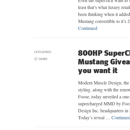
Even the super-rich want to s
least that’s what luxury re
been thinking when it added
Mustang convertible to it’s
Continued
800HP SuperC
CATEGORIES
SHARE
Mustang Give
you want it
Modern Muscle Design, the 
styling, along with the reno
Foose, today unveiled a on
supercharged MMD by Foos
Design Inc. headquarters in
Today’s reveal …
Continue