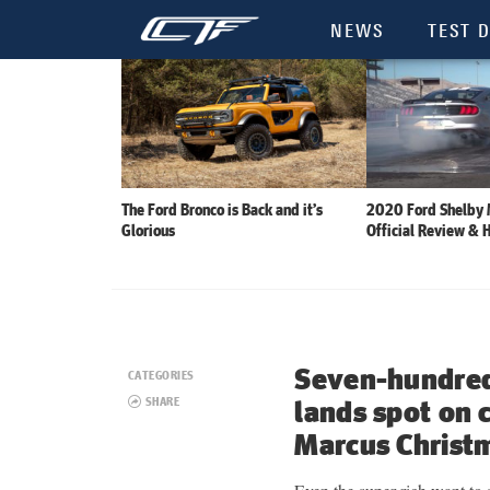
NEWS
TEST D
The Ford Bronco is Back and it’s
2020 Ford Shelby
Glorious
Official Review & 
Seven-hundre
CATEGORIES
SHARE
lands spot on
Marcus Christ