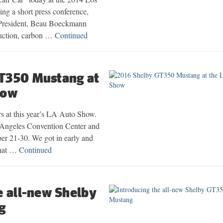
g a short press conference,
 President, Beau Boeckmann
duction, carbon …
Continued
T350 Mustang at
how
s at this year’s LA Auto Show.
s Angeles Convention Center and
er 21-30. We got in early and
what …
Continued
e all-new Shelby
g