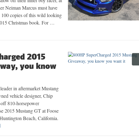
how off their inner boy racer, at
tailer Neiman Marcus must have
 100 copies of this wild looking
 2015 Christmas book. For …
harged 2015
away, you know
leader in aftermarket Mustang
wned vehicle designer, Chip
e-off 810-horsepower
e 2015 Mustang GT at Foose
 Huntington Beach, California.
d