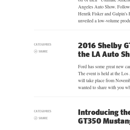
Angeles Auto Show. Followin
Henrik Fisker and Galpin’s
unveiled a low-volume pro
2016 Shelby G
CATEGORIES
SHARE
the LA Auto S
Ford has some great new car
The event is held at the Lo
will take place from Novemb
wanted to share with you 
Introducing th
CATEGORIES
SHARE
GT350 Mustan