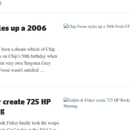
d
les up a 2006
been a dream vehicle of Chip
y on Chip’s 50th birthday when
 his very own Tungsten Grey
 Foose wasn’t satisfied …
r create 725 HP
ng
ik Fisker finally took the wraps
ican Car” today at the 2014 Los