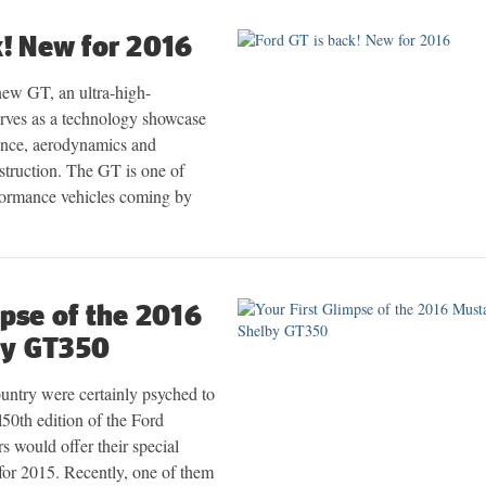
k! New for 2016
new GT, an ultra-high-
erves as a technology showcase
ance, aerodynamics and
struction. The GT is one of
ormance vehicles coming by
mpse of the 2016
by GT350
ountry were certainly psyched to
al50th edition of the Ford
 would offer their special
s for 2015. Recently, one of them