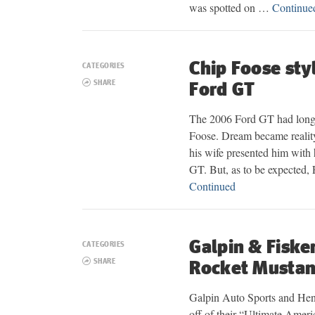
was spotted on …
Continue
Chip Foose sty
CATEGORIES
SHARE
Ford GT
The 2006 Ford GT had long 
Foose. Dream became realit
his wife presented him with
GT. But, as to be expected,
Continued
Galpin & Fiske
CATEGORIES
SHARE
Rocket Musta
Galpin Auto Sports and Henr
off of their “Ultimate Amer