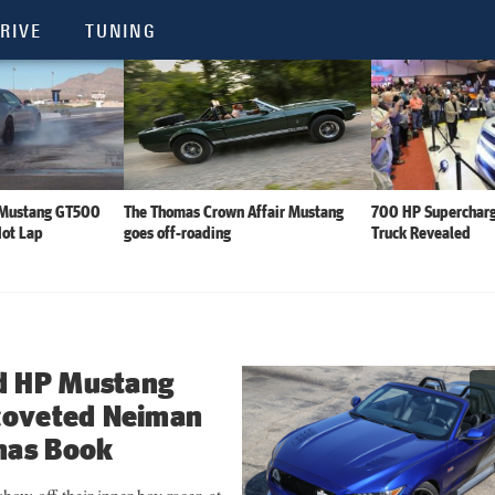
RIVE
TUNING
 Mustang GT500
The Thomas Crown Affair Mustang
700 HP Supercharg
Hot Lap
goes off-roading
Truck Revealed
d HP Mustang
 coveted Neiman
mas Book