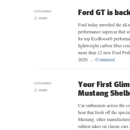
Ford GT is bac
CATEGORIES
SHARE
Ford today unveiled the all-
performance supercar that s
for top EcoBoost® perform
lightweight carbon fiber con
more than 12 new Ford Perf
2020. …
Continued
Your First Gli
CATEGORIES
SHARE
Mustang Shel
Car enthusiasts across the c
hear that fresh off the speci
Mustang, other manufacturers
edition takes on classic car