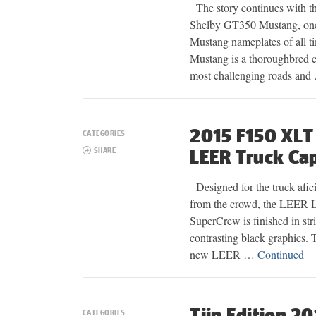
The story continues with th
Shelby GT350 Mustang, one 
Mustang nameplates of all 
Mustang is a thoroughbred c
most challenging roads an
2015 F150 XLT
CATEGORIES
SHARE
LEER Truck Ca
Designed for the truck afic
from the crowd, the LEER 
SuperCrew is finished in st
contrasting black graphics. T
new LEER …
Continued
Tjin Edition 2
CATEGORIES