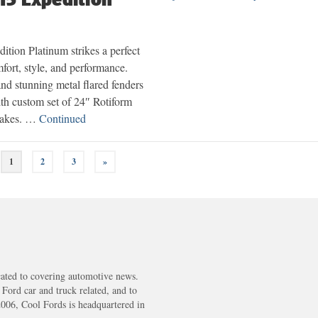
ition Platinum strikes a perfect
fort, style, and performance.
nd stunning metal flared fenders
ith custom set of 24″ Rotiform
rakes. …
Continued
1
2
3
»
cated to covering automotive news.
s Ford car and truck related, and to
2006, Cool Fords is headquartered in