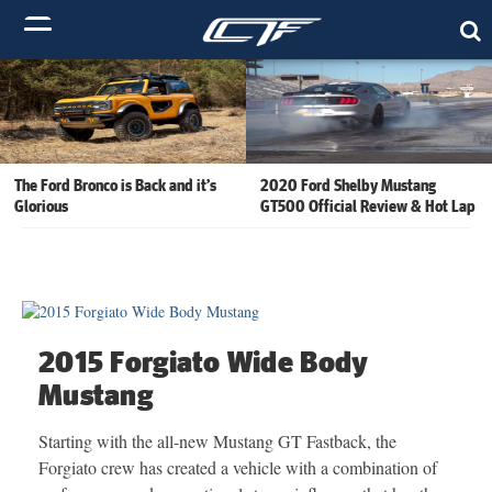
The Ford Bronco is Back and it’s
2020 Ford Shelby Mustang
Glorious
GT500 Official Review & Hot Lap
2015 Forgiato Wide Body
Mustang
Starting with the all-new Mustang GT Fastback, the
Forgiato crew has created a vehicle with a combination of