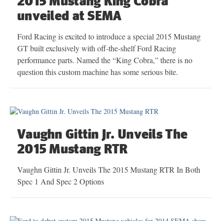
2015 Mustang King Cobra
unveiled at SEMA
Ford Racing is excited to introduce a special 2015 Mustang
GT built exclusively with off-the-shelf Ford Racing
performance parts. Named the “King Cobra,” there is no
question this custom machine has some serious bite.
Vaughn Gittin Jr. Unveils The
2015 Mustang RTR
Vaughn Gittin Jr. Unveils The 2015 Mustang RTR In Both
Spec 1 And Spec 2 Options