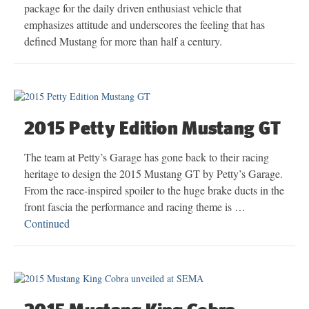
package for the daily driven enthusiast vehicle that
emphasizes attitude and underscores the feeling that has
defined Mustang for more than half a century.
2015 Petty Edition Mustang GT
The team at Petty’s Garage has gone back to their racing
heritage to design the 2015 Mustang GT by Petty’s Garage.
From the race-inspired spoiler to the huge brake ducts in the
front fascia the performance and racing theme is …
Continued