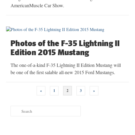
AmericanMuscle Car Show.
Photos of the F-35 Lightning II
Edition 2015 Mustang
The one-of-a-kind F-35 Lightning II Edition Mustang will
be one of the first salable all-new 2015 Ford Mustangs.
Posts
«
1
2
3
»
navigation
Search
for: