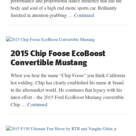
performance and proportional stance influence that has the
body and soul of a high end exotic sports car. Brilliantly
finished in attention-grabbing …
Continued
2015 Chip Foose EcoBoost
Convertible Mustang
When you hear the name “Chip Foose” you think California
hot rodding. Chip has clearly established his name & brand
in the aftermarket world. He continues that legacy with his
latest effort – the 2015 Ford EcoBoost Mustang convertible.
Chip …
Continued