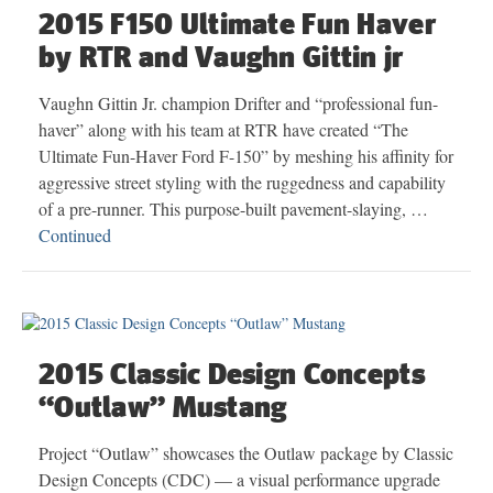
2015 F150 Ultimate Fun Haver
by RTR and Vaughn Gittin jr
Vaughn Gittin Jr. champion Drifter and “professional fun-
haver” along with his team at RTR have created “The
Ultimate Fun-Haver Ford F-150” by meshing his affinity for
aggressive street styling with the ruggedness and capability
of a pre-runner. This purpose-built pavement-slaying, …
Continued
2015 Classic Design Concepts
“Outlaw” Mustang
Project “Outlaw” showcases the Outlaw package by Classic
Design Concepts (CDC) — a visual performance upgrade