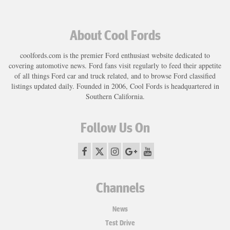
About Cool Fords
coolfords.com is the premier Ford enthusiast website dedicated to
covering automotive news. Ford fans visit regularly to feed their appetite
of all things Ford car and truck related, and to browse Ford classified
listings updated daily. Founded in 2006, Cool Fords is headquartered in
Southern California.
Follow Us On
Channels
News
Test Drive