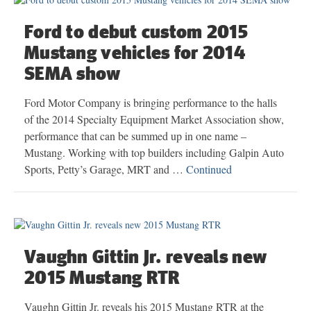
Ford to debut custom 2015
Mustang vehicles for 2014
SEMA show
Ford Motor Company is bringing performance to the halls
of the 2014 Specialty Equipment Market Association show,
performance that can be summed up in one name –
Mustang. Working with top builders including Galpin Auto
Sports, Petty’s Garage, MRT and …
Continued
Vaughn Gittin Jr. reveals new
2015 Mustang RTR
Vaughn Gittin Jr. reveals his 2015 Mustang RTR at the