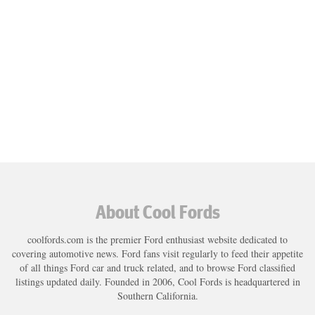
About Cool Fords
coolfords.com is the premier Ford enthusiast website dedicated to
covering automotive news. Ford fans visit regularly to feed their appetite
of all things Ford car and truck related, and to browse Ford classified
listings updated daily. Founded in 2006, Cool Fords is headquartered in
Southern California.