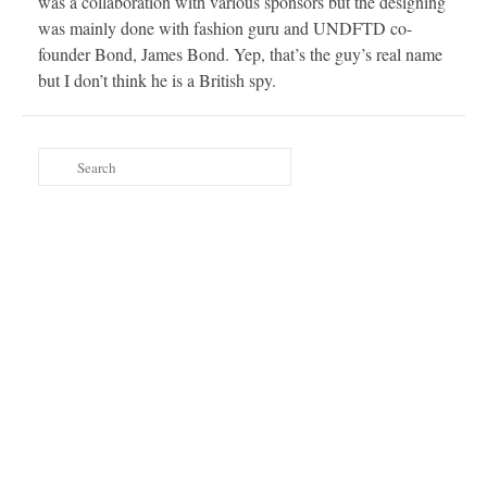
was a collaboration with various sponsors but the designing
was mainly done with fashion guru and UNDFTD co-
founder Bond, James Bond. Yep, that’s the guy’s real name
but I don’t think he is a British spy.
Search
for: