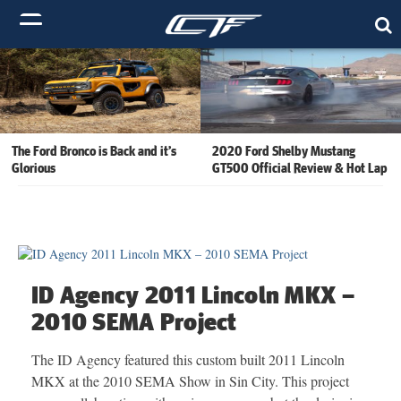
The Ford Bronco is Back and it’s
2020 Ford Shelby Mustang
Glorious
GT500 Official Review & Hot Lap
ID Agency 2011 Lincoln MKX –
2010 SEMA Project
The ID Agency featured this custom built 2011 Lincoln
MKX at the 2010 SEMA Show in Sin City. This project