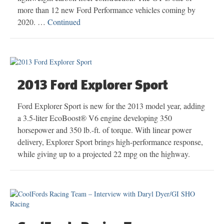
more than 12 new Ford Performance vehicles coming by
2020. …
Continued
2013 Ford Explorer Sport
Ford Explorer Sport is new for the 2013 model year, adding
a 3.5-liter EcoBoost® V6 engine developing 350
horsepower and 350 lb.-ft. of torque. With linear power
delivery, Explorer Sport brings high-performance response,
while giving up to a projected 22 mpg on the highway.