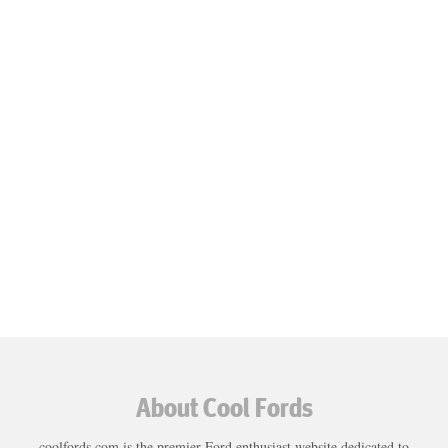
About Cool Fords
coolfords.com is the premier Ford enthusiast website dedicated to