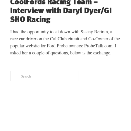
CoolFords Racing Team –
Interview with Daryl Dyer/GI
SHO Racing
I had the opportunity to sit down with Stacey Bertran, a
race car driver on the Cal Club circuit and Co-Owner of the
popular website for Ford Probe owners: ProbeTalk.com. I
asked her a couple of questions, below is the exchange.
Search
for: