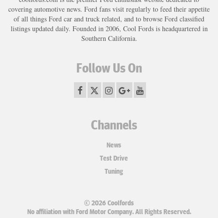
covering automotive news. Ford fans visit regularly to feed their appetite
of all things Ford car and truck related, and to browse Ford classified
listings updated daily. Founded in 2006, Cool Fords is headquartered in
Southern California.
Follow Us On
Channels
News
Test Drive
Tuning
© 2026 Coolfords
No affiliation with Ford Motor Company. All Rights Reserved.