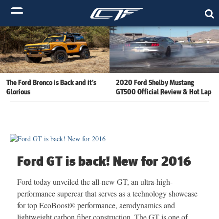
The Ford Bronco is Back and it’s
2020 Ford Shelby Mustang
Glorious
GT500 Official Review & Hot Lap
Ford GT is back! New for 2016
Ford today unveiled the all-new GT, an ultra-high-
performance supercar that serves as a technology showcase
for top EcoBoost® performance, aerodynamics and
lightweight carbon fiber construction. The GT is one of