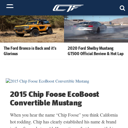
The Ford Bronco is Back and it’s
2020 Ford Shelby Mustang
Glorious
GT500 Official Review & Hot Lap
2015 Chip Foose EcoBoost
Convertible Mustang
When you hear the name “Chip Foose” you think California
hot rodding. Chip has clearly established his name & brand