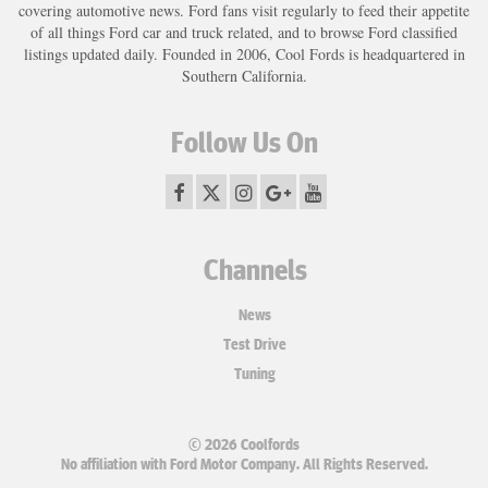
covering automotive news. Ford fans visit regularly to feed their appetite
of all things Ford car and truck related, and to browse Ford classified
listings updated daily. Founded in 2006, Cool Fords is headquartered in
Southern California.
Follow Us On
Channels
News
Test Drive
Tuning
© 2026 Coolfords
No affiliation with Ford Motor Company. All Rights Reserved.