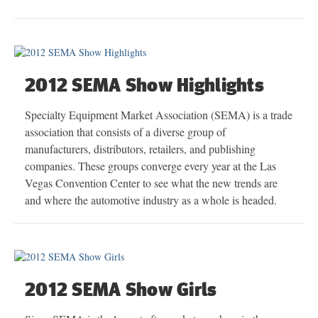
2012 SEMA Show Highlights
Specialty Equipment Market Association (SEMA) is a trade
association that consists of a diverse group of
manufacturers, distributors, retailers, and publishing
companies. These groups converge every year at the Las
Vegas Convention Center to see what the new trends are
and where the automotive industry as a whole is headed.
2012 SEMA Show Girls