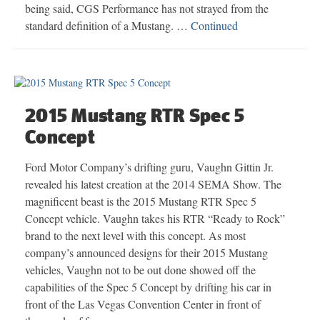
being said, CGS Performance has not strayed from the
standard definition of a Mustang. …
Continued
2015 Mustang RTR Spec 5
Concept
Ford Motor Company’s drifting guru, Vaughn Gittin Jr.
revealed his latest creation at the 2014 SEMA Show. The
magnificent beast is the 2015 Mustang RTR Spec 5
Concept vehicle. Vaughn takes his RTR “Ready to Rock”
brand to the next level with this concept. As most
company’s announced designs for their 2015 Mustang
vehicles, Vaughn not to be out done showed off the
capabilities of the Spec 5 Concept by drifting his car in
front of the Las Vegas Convention Center in front of