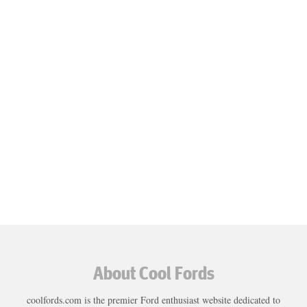
About Cool Fords
coolfords.com is the premier Ford enthusiast website dedicated to