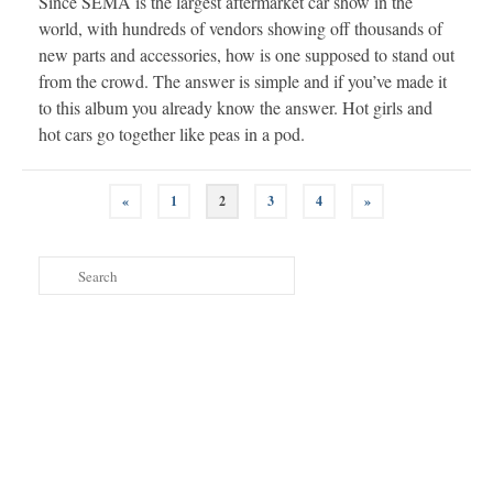
Since SEMA is the largest aftermarket car show in the
world, with hundreds of vendors showing off thousands of
new parts and accessories, how is one supposed to stand out
from the crowd. The answer is simple and if you’ve made it
to this album you already know the answer. Hot girls and
hot cars go together like peas in a pod.
Posts
«
1
2
3
4
»
navigation
Search
for: