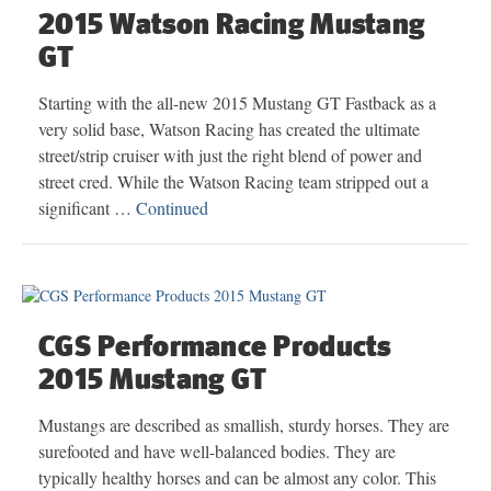
2015 Watson Racing Mustang
GT
Starting with the all-new 2015 Mustang GT Fastback as a
very solid base, Watson Racing has created the ultimate
street/strip cruiser with just the right blend of power and
street cred. While the Watson Racing team stripped out a
significant …
Continued
CGS Performance Products
2015 Mustang GT
Mustangs are described as smallish, sturdy horses. They are
surefooted and have well-balanced bodies. They are
typically healthy horses and can be almost any color. This