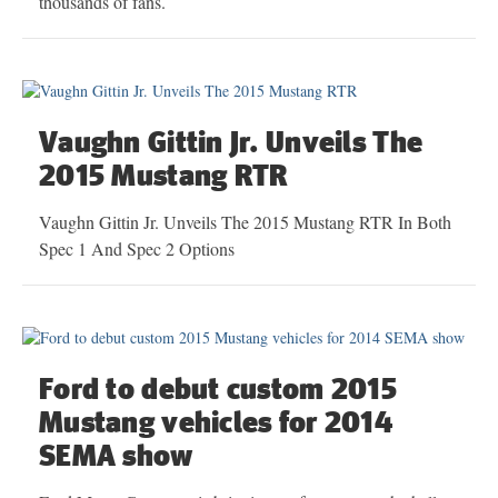
thousands of fans.
Vaughn Gittin Jr. Unveils The
2015 Mustang RTR
Vaughn Gittin Jr. Unveils The 2015 Mustang RTR In Both
Spec 1 And Spec 2 Options
Ford to debut custom 2015
Mustang vehicles for 2014
SEMA show