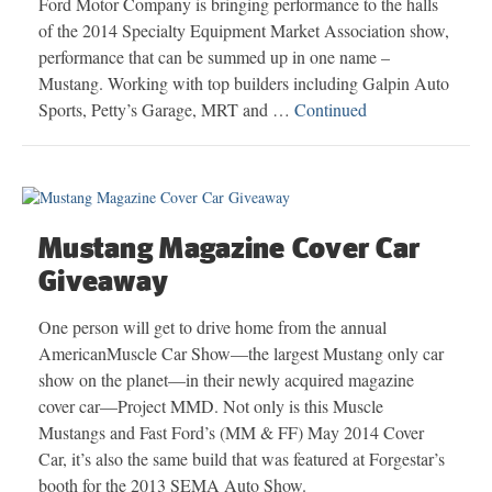
Ford Motor Company is bringing performance to the halls
of the 2014 Specialty Equipment Market Association show,
performance that can be summed up in one name –
Mustang. Working with top builders including Galpin Auto
Sports, Petty’s Garage, MRT and …
Continued
Mustang Magazine Cover Car
Giveaway
One person will get to drive home from the annual
AmericanMuscle Car Show—the largest Mustang only car
show on the planet—in their newly acquired magazine
cover car—Project MMD. Not only is this Muscle
Mustangs and Fast Ford’s (MM & FF) May 2014 Cover
Car, it’s also the same build that was featured at Forgestar’s
booth for the 2013 SEMA Auto Show.