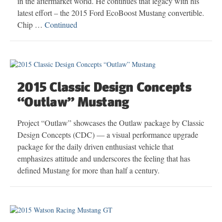
in the aftermarket world. He continues that legacy with his
latest effort – the 2015 Ford EcoBoost Mustang convertible.
Chip …
Continued
2015 Classic Design Concepts
“Outlaw” Mustang
Project “Outlaw” showcases the Outlaw package by Classic
Design Concepts (CDC) — a visual performance upgrade
package for the daily driven enthusiast vehicle that
emphasizes attitude and underscores the feeling that has
defined Mustang for more than half a century.