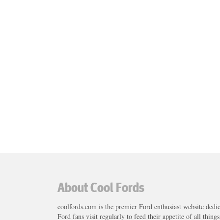
About Cool Fords
coolfords.com is the premier Ford enthusiast website dedi
Ford fans visit regularly to feed their appetite of all thing