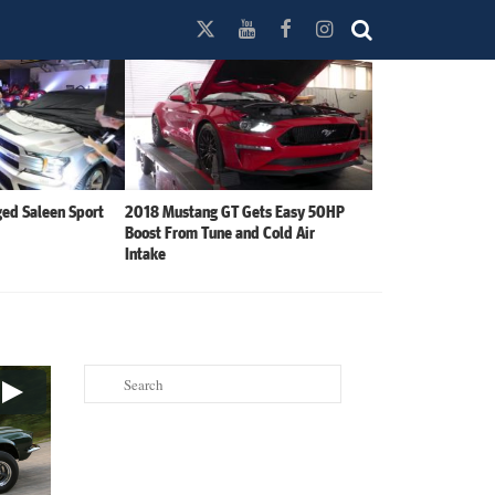
ed Saleen Sport
2018 Mustang GT Gets Easy 50HP
Boost From Tune and Cold Air
Intake
Search
for: