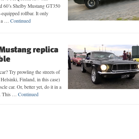
oad 60’s Shelby Mustang GT350
t-equipped rollbar. It only
t a …
Continued
 Mustang replica
ble
car? Try prowling the streets of
Helsinki, Finland, in this case)
e car. Or, better yet, do it in a
ca. This …
Continued