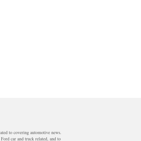
cated to covering automotive news.
s Ford car and truck related, and to