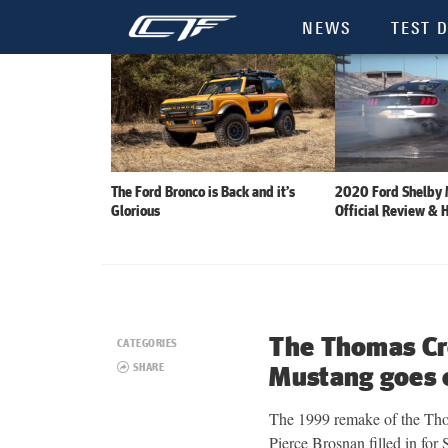
NEWS
TEST D
The Ford Bronco is Back and it’s
2020 Ford Shelby
Glorious
Official Review & 
The Thomas Cr
CATEGORIES
SHARE
Mustang goes 
The 1999 remake of the Th
Pierce Brosnan filled in fo