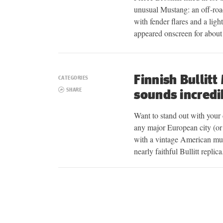
unusual Mustang: an off-r
with fender flares and a ligh
appeared onscreen for abou
Finnish Bullitt
CATEGORIES
SHARE
sounds incredi
Want to stand out with your 
any major European city (or 
with a vintage American muscl
nearly faithful Bullitt repli