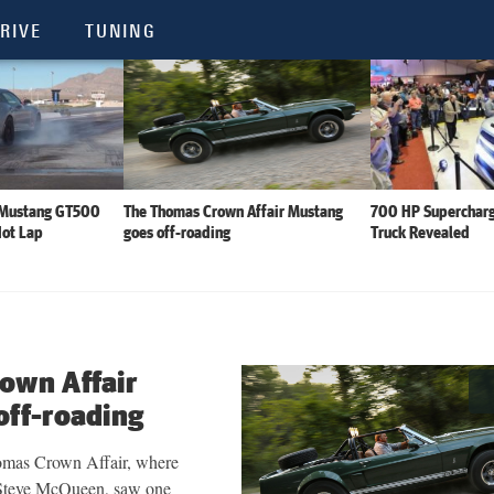
RIVE
TUNING
 Mustang GT500
The Thomas Crown Affair Mustang
700 HP Supercharg
Hot Lap
goes off-roading
Truck Revealed
own Affair
off-roading
omas Crown Affair, where
r Steve McQueen, saw one