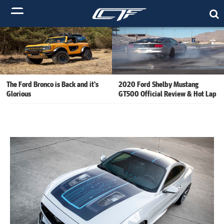
The Ford Bronco is Back and it’s
2020 Ford Shelby Mustang
Glorious
GT500 Official Review & Hot Lap