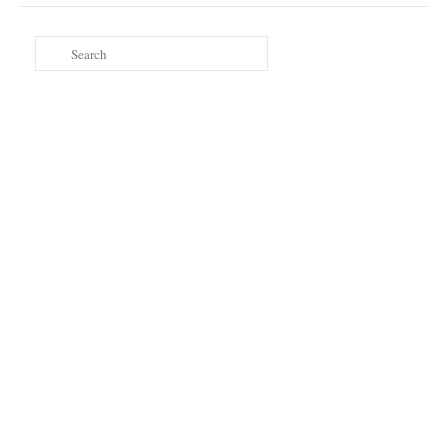
Search
for: