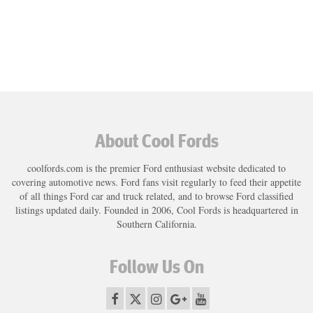
About Cool Fords
coolfords.com is the premier Ford enthusiast website dedicated to
covering automotive news. Ford fans visit regularly to feed their appetite
of all things Ford car and truck related, and to browse Ford classified
listings updated daily. Founded in 2006, Cool Fords is headquartered in
Southern California.
Follow Us On