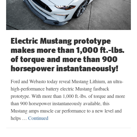
Electric Mustang prototype
makes more than 1,000 ft.-lbs.
of torque and more than 900
horsepower instantaneously!
Ford and Webasto today reveal Mustang Lithium, an ultra-
high-performance battery electric Mustang fastback
prototype. With more than 1,000 ft.-lbs. of torque and more
than 900 horsepower instantaneously available, this
Mustang amps muscle car performance to a new level and
helps …
Continued