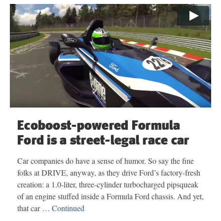
Ecoboost-powered Formula
Ford is a street-legal race car
Car companies do have a sense of humor. So say the fine
folks at DRIVE, anyway, as they drive Ford’s factory-fresh
creation: a 1.0-liter, three-cylinder turbocharged pipsqueak
of an engine stuffed inside a Formula Ford chassis. And yet,
that car …
Continued