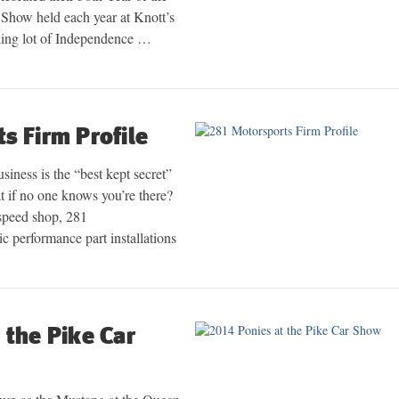
Show held each year at Knott’s
king lot of Independence …
s Firm Profile
siness is the “best kept secret”
at if no one knows you’re there?
speed shop, 281
c performance part installations
 the Pike Car