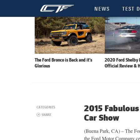
NEWS
TEST D
The Ford Bronco is Back and it’s
2020 Ford Shelby
Glorious
Official Review & 
2015 Fabulous
CATEGORIES
SHARE
Car Show
(Buena Park, CA) – The For
the Ford Motor Company cele