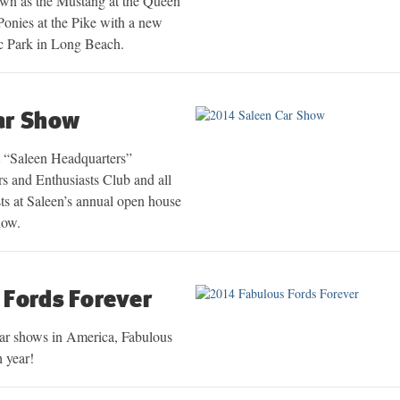
own as the Mustang at the Queen
onies at the Pike with a new
ic Park in Long Beach.
ar Show
t “Saleen Headquarters”
 and Enthusiasts Club and all
ts at Saleen’s annual open house
how.
 Fords Forever
car shows in America, Fabulous
h year!