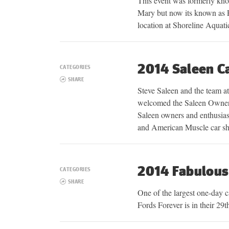
This event was formerly kn
Mary but now its known as P
location at Shoreline Aquat
2014 Saleen C
CATEGORIES
SHARE
Steve Saleen and the team a
welcomed the Saleen Owners
Saleen owners and enthusias
and American Muscle car s
2014 Fabulous
CATEGORIES
SHARE
One of the largest one-day 
Fords Forever is in their 29t