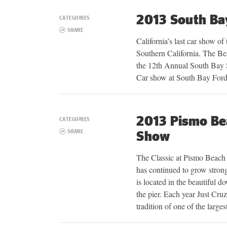
2013 South B
CATEGORIES
SHARE
California’s last car show of
Southern California. The Be
the 12th Annual South Ba
Car show at South Bay Ford
2013 Pismo Bea
CATEGORIES
SHARE
Show
The Classic at Pismo Beach 
has continued to grow strong
is located in the beautiful
the pier. Each year Just Cru
tradition of one of the larges