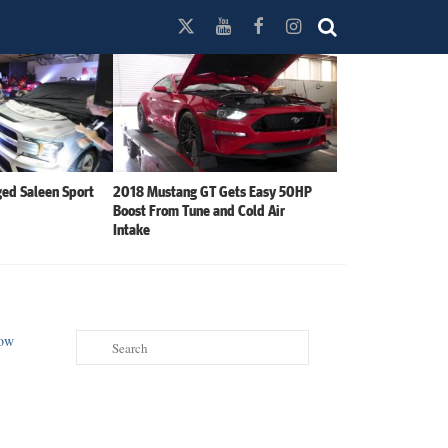
ed Saleen Sport
2018 Mustang GT Gets Easy 50HP
Boost From Tune and Cold Air
Intake
Search
for: