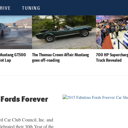
RIVE
TUNING
 Mustang GT500
The Thomas Crown Affair Mustang
700 HP Supercharg
Hot Lap
goes off-roading
Truck Revealed
 Fords Forever
d Car Club Council, Inc. and
brated their 30th Year of the