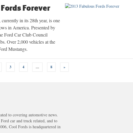
 Fords Forever
urrently in its 28th year, is one
shows in America. Presented by
e Ford Car Club Council
s. Over 2,000 vehicles at the
 Ford Mustangs.
3
4
…
8
»
cated to covering automotive news.
s Ford car and truck related, and to
2006, Cool Fords is headquartered in