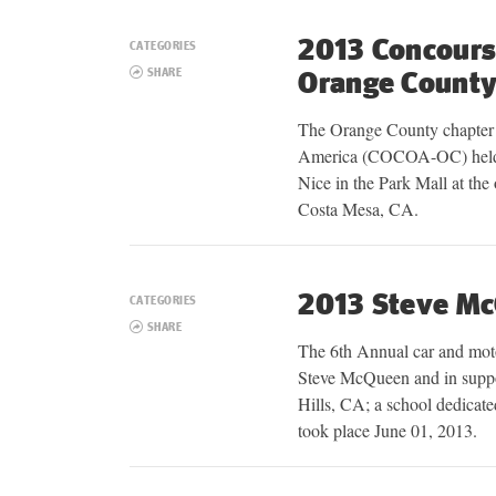
2013 Concours 
CATEGORIES
SHARE
Orange Count
The Orange County chapter
America (COCOA-OC) held 
Nice in the Park Mall at the
Costa Mesa, CA.
2013 Steve M
CATEGORIES
SHARE
The 6th Annual car and mot
Steve McQueen and in suppo
Hills, CA; a school dedicate
took place June 01, 2013.