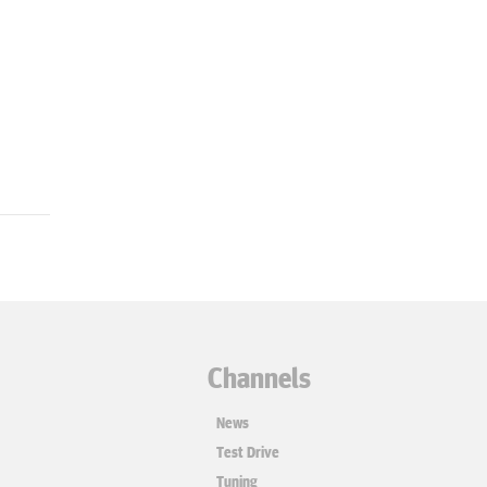
Channels
News
Test Drive
Tuning