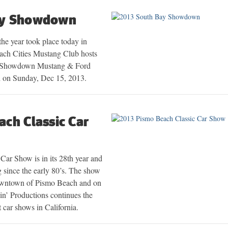
ay Showdown
 the year took place today in
ach Cities Mustang Club hosts
y Showdown Mustang & Ford
 on Sunday, Dec 15, 2013.
ch Classic Car
Car Show is in its 28th year and
 since the early 80’s. The show
 downtown of Pismo Beach and on
zin’ Productions continues the
t car shows in California.