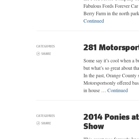
Fabulous Fords Forever Car 
Berry Farm in the north par
Continued
281 Motorsport
CATEGORIES
SHARE
Some say it’s cool when a bu
but what’s so great about th
In the past, Orange County 
Motorsportsonly offered basi
in house …
Continued
2014 Ponies at
CATEGORIES
SHARE
Show