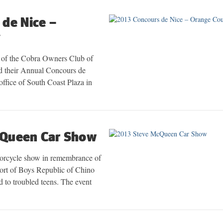
de Nice –
y
 of the Cobra Owners Club of
their Annual Concours de
 office of South Coast Plaza in
cQueen Car Show
orcycle show in remembrance of
rt of Boys Republic of Chino
d to troubled teens. The event