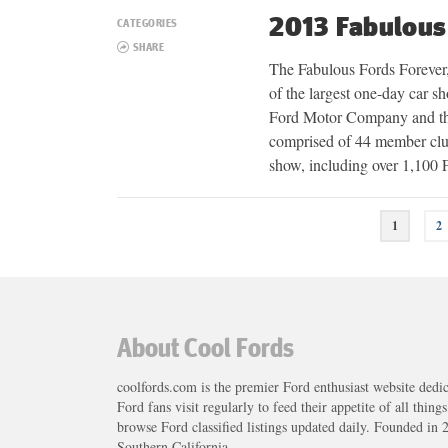
2013 Fabulous
CATEGORIES
SHARE
The Fabulous Fords Forever, c
of the largest one-day car 
Ford Motor Company and th
comprised of 44 member club
show, including over 1,100
Posts
1
2
navigation
About Cool Fords
coolfords.com is the premier Ford enthusiast website dedi
Ford fans visit regularly to feed their appetite of all thing
browse Ford classified listings updated daily. Founded in 
Southern California.