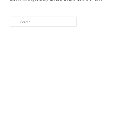
Search
for: