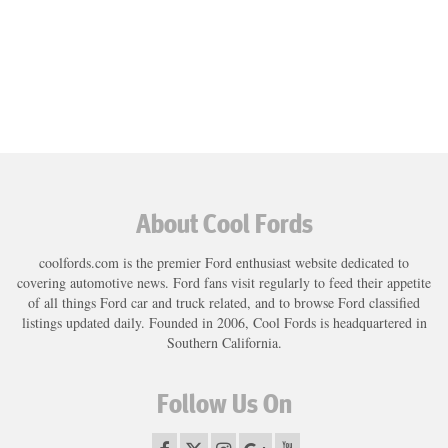
About Cool Fords
coolfords.com is the premier Ford enthusiast website dedicated to
covering automotive news. Ford fans visit regularly to feed their appetite
of all things Ford car and truck related, and to browse Ford classified
listings updated daily. Founded in 2006, Cool Fords is headquartered in
Southern California.
Follow Us On