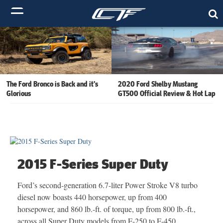
The Ford Bronco is Back and it’s
2020 Ford Shelby Mustang
Glorious
GT500 Official Review & Hot Lap
2015 F-Series Super Duty
Ford’s second-generation 6.7-liter Power Stroke V8 turbo
diesel now boasts 440 horsepower, up from 400
horsepower, and 860 lb.-ft. of torque, up from 800 lb.-ft.,
across all Super Duty models from F-250 to F-450.