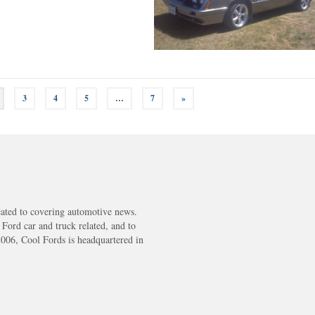
3
4
5
…
7
»
cated to covering automotive news.
s Ford car and truck related, and to
2006, Cool Fords is headquartered in