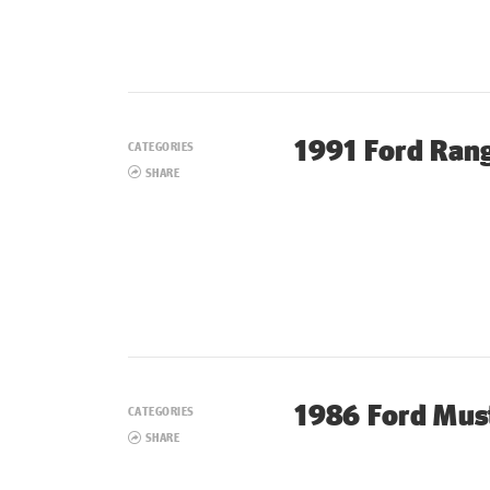
1991 Ford Ran
CATEGORIES
SHARE
1986 Ford Mus
CATEGORIES
SHARE