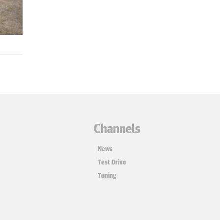
Channels
News
Test Drive
Tuning