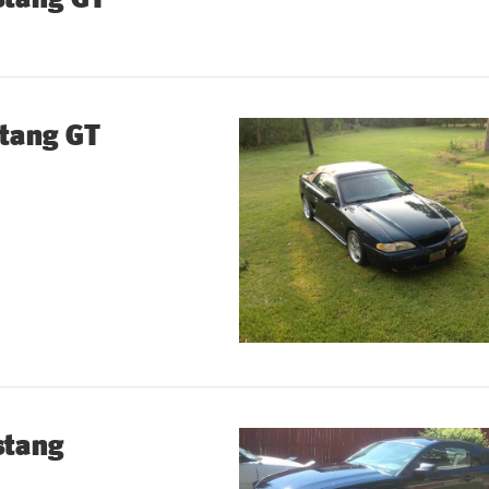
tang GT
stang