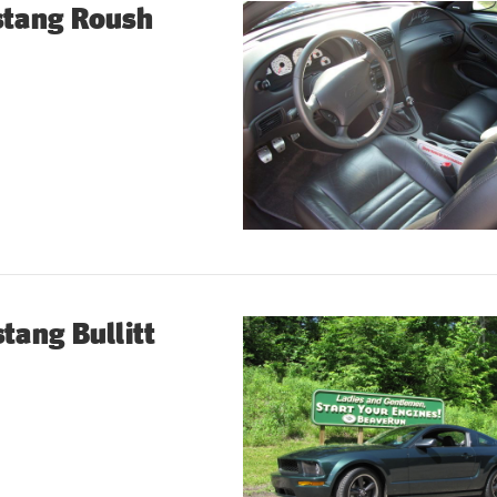
stang Roush
tang Bullitt