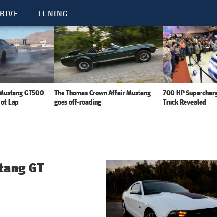
RIVE
TUNING
 Mustang GT500
The Thomas Crown Affair Mustang
700 HP Supercharg
Hot Lap
goes off-roading
Truck Revealed
tang GT