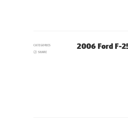
2006 Ford F-25
CATEGORIES
SHARE