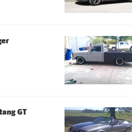
ger
tang GT