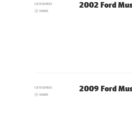
2002 Ford Mu
CATEGORIES
SHARE
2009 Ford Mus
CATEGORIES
SHARE