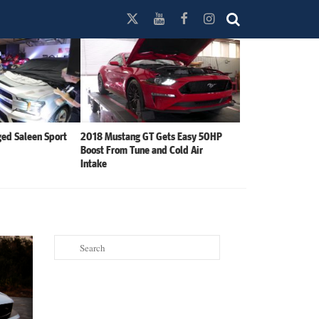
ed Saleen Sport
2018 Mustang GT Gets Easy 50HP
Boost From Tune and Cold Air
Intake
Search
for: