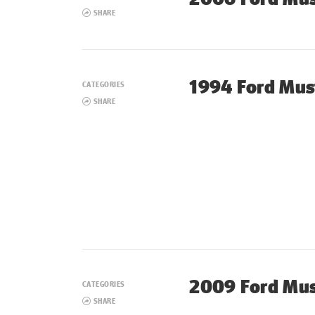
SHARE
1994 Ford Mus
CATEGORIES
SHARE
2009 Ford Mu
CATEGORIES
SHARE