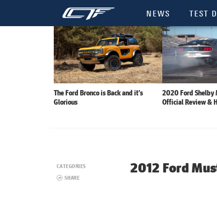
NEWS
TEST D
The Ford Bronco is Back and it’s
2020 Ford Shelby
Glorious
Official Review & 
2012 Ford Mus
CATEGORIES
SHARE