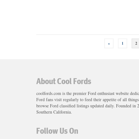
Posts
«
1
2
navigation
About Cool Fords
coolfords.com is the premier Ford enthusiast website dedi
Ford fans visit regularly to feed their appetite of all thing
browse Ford classified listings updated daily. Founded in 
Southern California.
Follow Us On