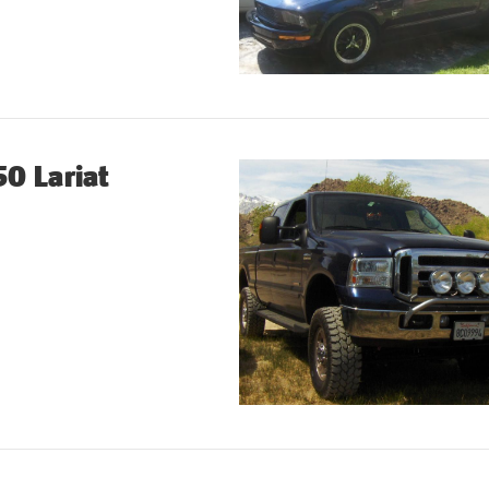
0 Lariat