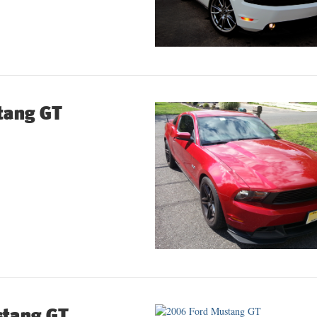
tang GT
stang GT