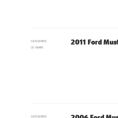
2011 Ford Mus
CATEGORIES
SHARE
2006 Ford Mu
CATEGORIES