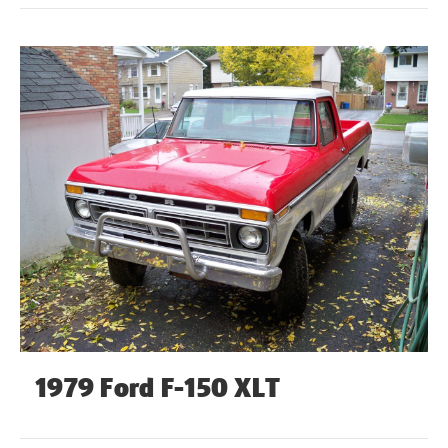
1979 Ford F-150 XLT