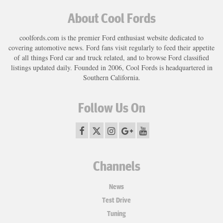
About Cool Fords
coolfords.com is the premier Ford enthusiast website dedicated to
covering automotive news. Ford fans visit regularly to feed their appetite
of all things Ford car and truck related, and to browse Ford classified
listings updated daily. Founded in 2006, Cool Fords is headquartered in
Southern California.
Follow Us On
Channels
News
Test Drive
Tuning