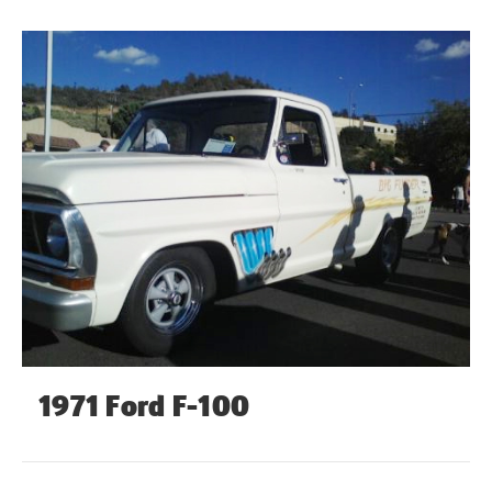
1971 Ford F-100