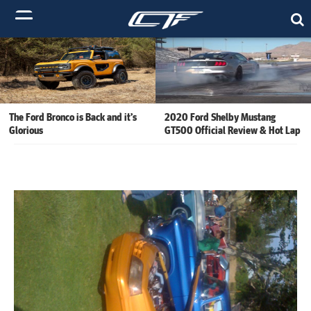
The Ford Bronco is Back and it’s
2020 Ford Shelby Mustang
Glorious
GT500 Official Review & Hot Lap