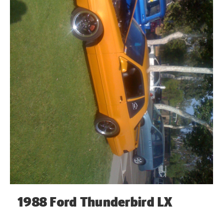
1988 Ford Thunderbird LX