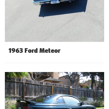
1963 Ford Meteor