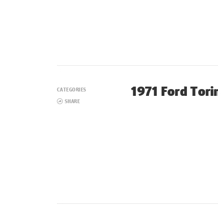
1971 Ford Tori
CATEGORIES
SHARE