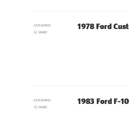
1978 Ford Cus
CATEGORIES
SHARE
1983 Ford F-1
CATEGORIES
SHARE