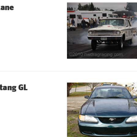
lane
tang GL