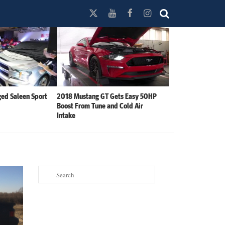
ed Saleen Sport
2018 Mustang GT Gets Easy 50HP
Boost From Tune and Cold Air
Intake
Search
for: