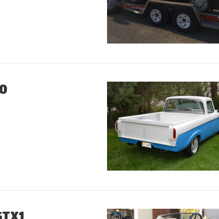
00
GTX1