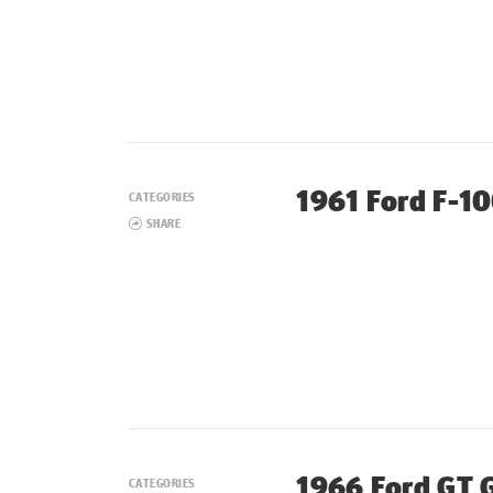
1961 Ford F-1
CATEGORIES
SHARE
1966 Ford GT 
CATEGORIES