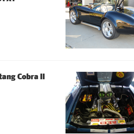
ang Cobra II