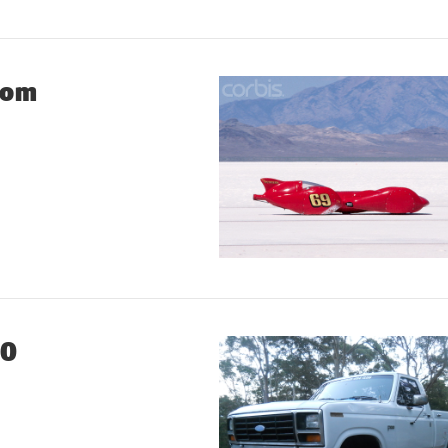
tom
00