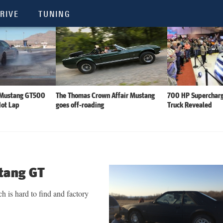
RIVE
TUNING
 Mustang GT500
The Thomas Crown Affair Mustang
700 HP Supercharg
Hot Lap
goes off-roading
Truck Revealed
tang GT
 is hard to find and factory