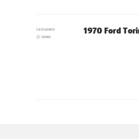
1970 Ford Tor
CATEGORIES
SHARE
Posts
navigation