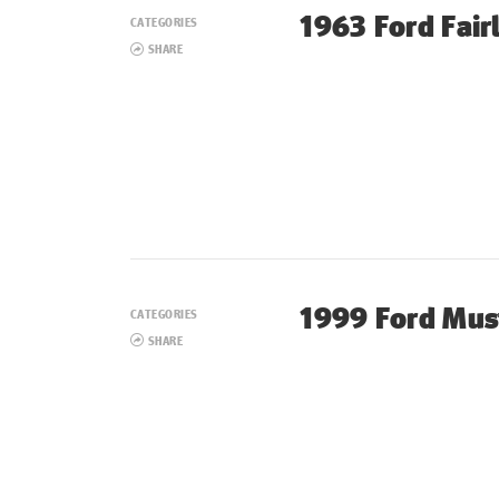
1963 Ford Fair
CATEGORIES
SHARE
1999 Ford Mus
CATEGORIES
SHARE