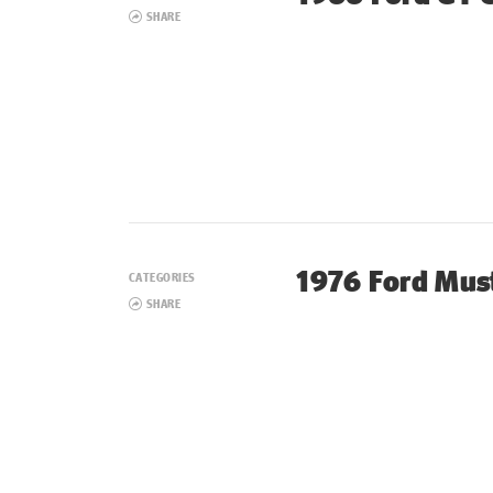
SHARE
1976 Ford Must
CATEGORIES
SHARE