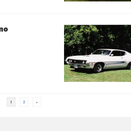
ino
1
2
»