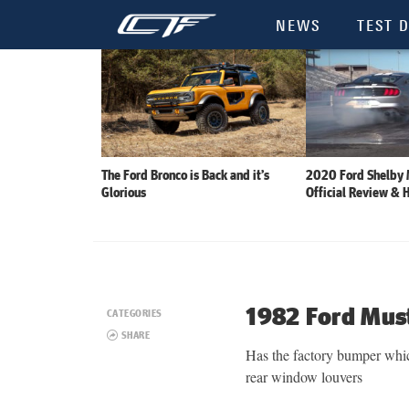
NEWS
TEST D
The Ford Bronco is Back and it’s
2020 Ford Shelby
Glorious
Official Review & 
1982 Ford Mus
CATEGORIES
SHARE
Has the factory bumper which
rear window louvers