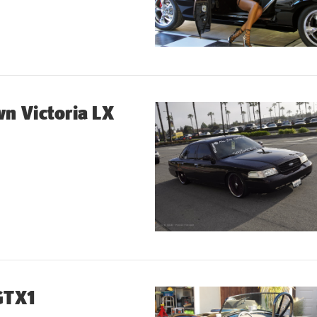
n Victoria LX
GTX1