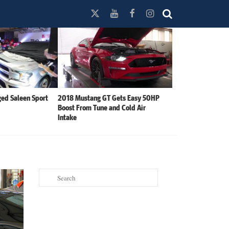
ed Saleen Sport
2018 Mustang GT Gets Easy 50HP
Boost From Tune and Cold Air
Intake
Search
for: