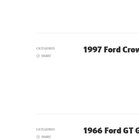
1997 Ford Crow
CATEGORIES
SHARE
1966 Ford GT 
CATEGORIES
SHARE