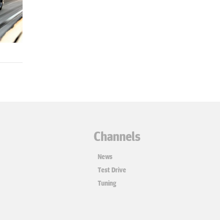
Channels
News
Test Drive
Tuning