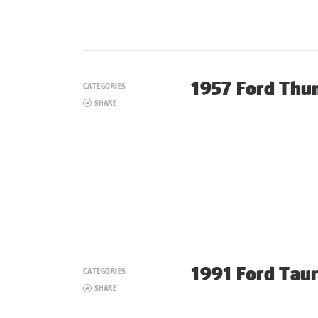
1957 Ford Thu
CATEGORIES
SHARE
1991 Ford Tau
CATEGORIES
SHARE