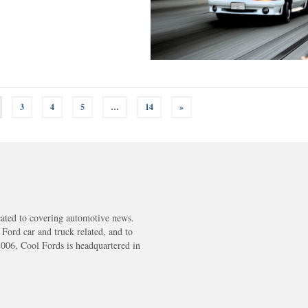
3
4
5
…
14
»
cated to covering automotive news.
s Ford car and truck related, and to
2006, Cool Fords is headquartered in