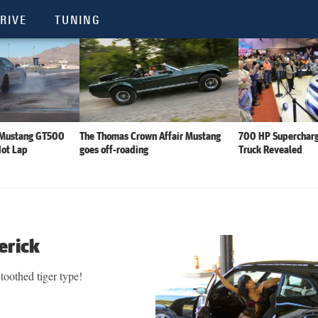
RIVE
TUNING
 Mustang GT500
The Thomas Crown Affair Mustang
700 HP Supercharg
Hot Lap
goes off-roading
Truck Revealed
erick
-toothed tiger type!