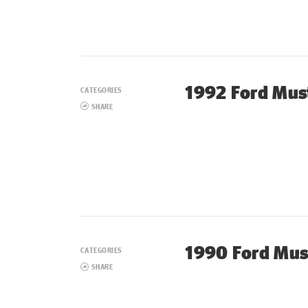
1992 Ford Mus
CATEGORIES
SHARE
1990 Ford Mus
CATEGORIES
SHARE