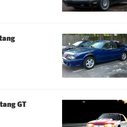
tang
tang GT