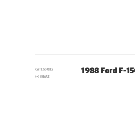
1988 Ford F-1
CATEGORIES
SHARE