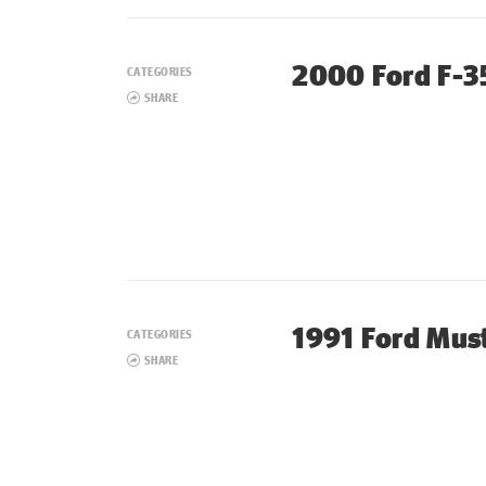
2000 Ford F-3
CATEGORIES
SHARE
1991 Ford Mus
CATEGORIES
SHARE