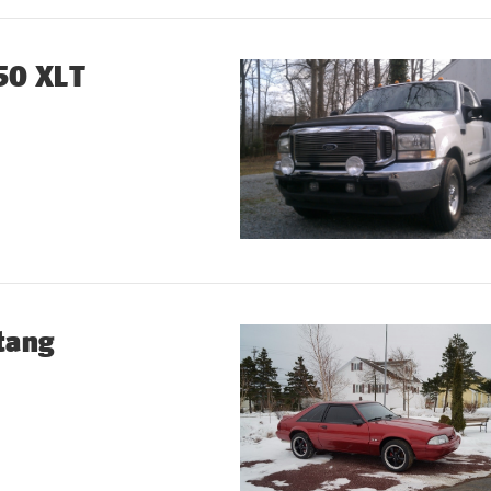
50 XLT
tang