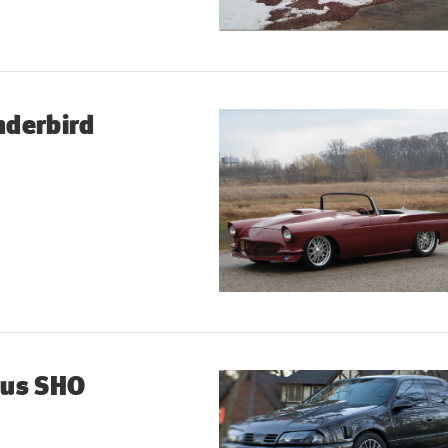
nderbird
rus SHO