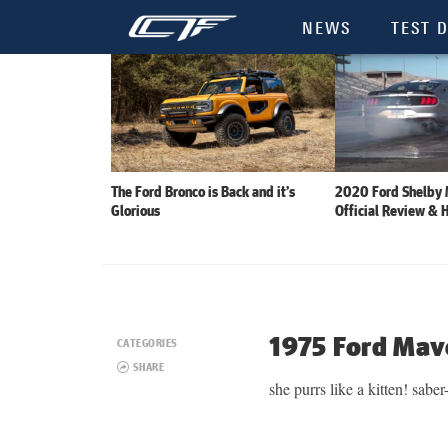
NEWS
TEST D
The Ford Bronco is Back and it’s
2020 Ford Shelby
Glorious
Official Review & 
1975 Ford Mav
CATEGORIES
SHARE
she purrs like a kitten! saber