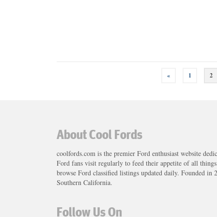
Posts
«
1
2
navigation
About Cool Fords
coolfords.com is the premier Ford enthusiast website dedi
Ford fans visit regularly to feed their appetite of all thing
browse Ford classified listings updated daily. Founded in 
Southern California.
Follow Us On