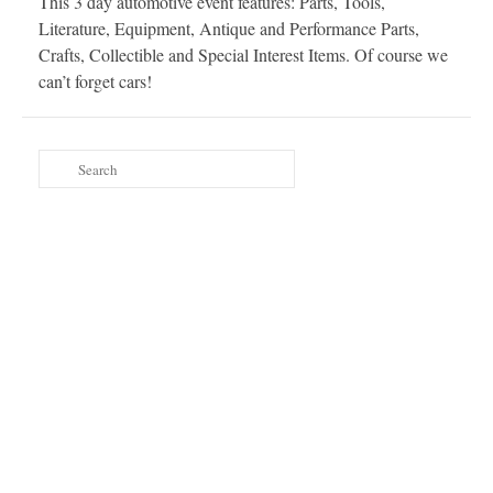
This 3 day automotive event features: Parts, Tools,
Literature, Equipment, Antique and Performance Parts,
Crafts, Collectible and Special Interest Items. Of course we
can’t forget cars!
Search
for: