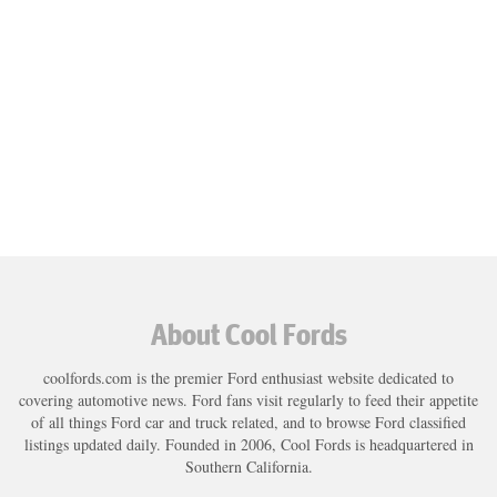
About Cool Fords
coolfords.com is the premier Ford enthusiast website dedicated to
covering automotive news. Ford fans visit regularly to feed their appetite
of all things Ford car and truck related, and to browse Ford classified
listings updated daily. Founded in 2006, Cool Fords is headquartered in
Southern California.