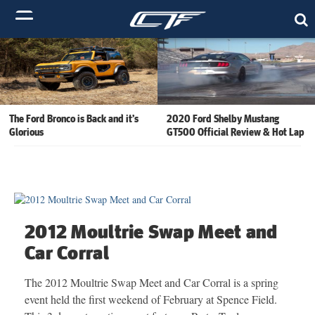
The Ford Bronco is Back and it’s
2020 Ford Shelby Mustang
Glorious
GT500 Official Review & Hot Lap
2012 Moultrie Swap Meet and
Car Corral
The 2012 Moultrie Swap Meet and Car Corral is a spring
event held the first weekend of February at Spence Field.