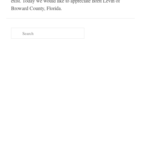
exist. Today we would like to appreciate Brett Levin of
Broward County, Florida.
Search
for: