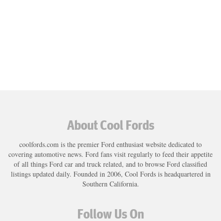
About Cool Fords
coolfords.com is the premier Ford enthusiast website dedicated to
covering automotive news. Ford fans visit regularly to feed their appetite
of all things Ford car and truck related, and to browse Ford classified
listings updated daily. Founded in 2006, Cool Fords is headquartered in
Southern California.
Follow Us On