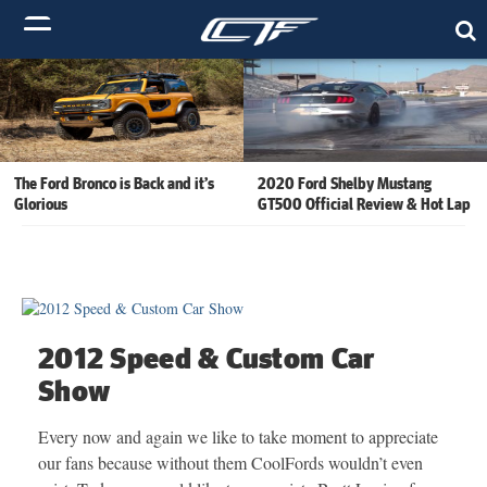
The Ford Bronco is Back and it’s
2020 Ford Shelby Mustang
Glorious
GT500 Official Review & Hot Lap
2012 Speed & Custom Car
Show
Every now and again we like to take moment to appreciate
our fans because without them CoolFords wouldn’t even