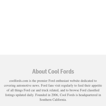
About Cool Fords
coolfords.com is the premier Ford enthusiast website dedicated to
covering automotive news. Ford fans visit regularly to feed their appetite
of all things Ford car and truck related, and to browse Ford classified
listings updated daily. Founded in 2006, Cool Fords is headquartered in
Southern California.