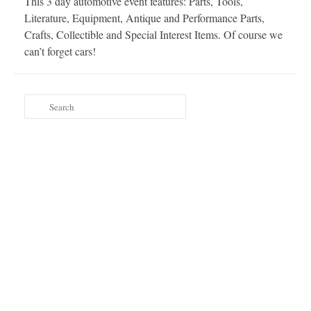
This 3 day automotive event features: Parts, Tools,
Literature, Equipment, Antique and Performance Parts,
Crafts, Collectible and Special Interest Items. Of course we
can’t forget cars!
Search
for: