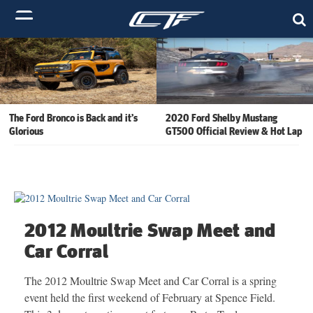
The Ford Bronco is Back and it’s
2020 Ford Shelby Mustang
Glorious
GT500 Official Review & Hot Lap
2012 Moultrie Swap Meet and
Car Corral
The 2012 Moultrie Swap Meet and Car Corral is a spring
event held the first weekend of February at Spence Field.