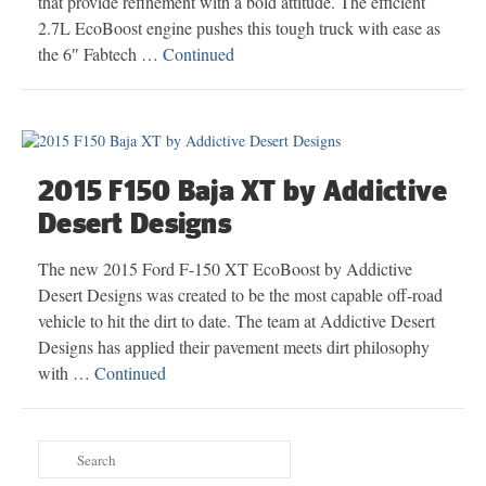
that provide refinement with a bold attitude. The efficient
2.7L EcoBoost engine pushes this tough truck with ease as
the 6″ Fabtech …
Continued
2015 F150 Baja XT by Addictive
Desert Designs
The new 2015 Ford F-150 XT EcoBoost by Addictive
Desert Designs was created to be the most capable off-road
vehicle to hit the dirt to date. The team at Addictive Desert
Designs has applied their pavement meets dirt philosophy
with …
Continued
Search
for: