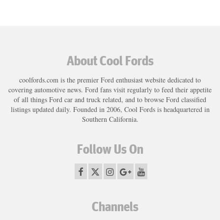
About Cool Fords
coolfords.com is the premier Ford enthusiast website dedicated to
covering automotive news. Ford fans visit regularly to feed their appetite
of all things Ford car and truck related, and to browse Ford classified
listings updated daily. Founded in 2006, Cool Fords is headquartered in
Southern California.
Follow Us On
Channels