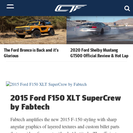
The Ford Bronco is Back and it’s
2020 Ford Shelby Mustang
Glorious
GT500 Official Review & Hot Lap
2015 Ford F150 XLT SuperCrew
by Fabtech
Fabtech amplifies the new 2015 F-150 styling with sharp
angular graphics of layered textures and custom billet parts