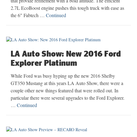
that provide refinement with a bold attitude. The efficient
2.7L EcoBoost engine pushes this tough truck with ease as
the 6″ Fabtech …
Continued
LA Auto Show: New 2016 Ford
Explorer Platinum
While Ford was busy hyping up the new 2016 Shelby
GT350 Mustang at this years LA Auto Show, there were a
couple other new things featured that were rolled out. In
particular there were several upgrades to the Ford Explorer.
…
Continued