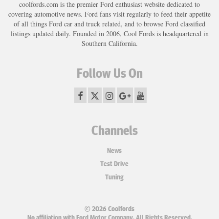
coolfords.com is the premier Ford enthusiast website dedicated to
covering automotive news. Ford fans visit regularly to feed their appetite
of all things Ford car and truck related, and to browse Ford classified
listings updated daily. Founded in 2006, Cool Fords is headquartered in
Southern California.
Follow Us On
Channels
News
Test Drive
Tuning
© 2026 Coolfords
No affiliation with Ford Motor Company. All Rights Reserved.