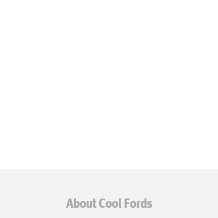
About Cool Fords