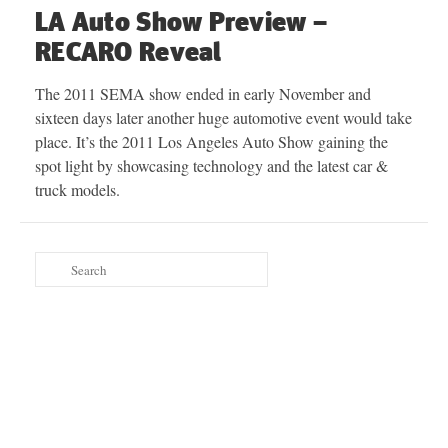
LA Auto Show Preview –
RECARO Reveal
The 2011 SEMA show ended in early November and
sixteen days later another huge automotive event would take
place. It’s the 2011 Los Angeles Auto Show gaining the
spot light by showcasing technology and the latest car &
truck models.
Search
for: