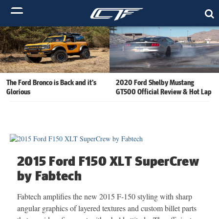
The Ford Bronco is Back and it’s
2020 Ford Shelby Mustang
Glorious
GT500 Official Review & Hot Lap
2015 Ford F150 XLT SuperCrew
by Fabtech
Fabtech amplifies the new 2015 F-150 styling with sharp
angular graphics of layered textures and custom billet parts