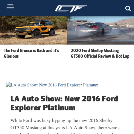
The Ford Bronco is Back and it’s
2020 Ford Shelby Mustang
Glorious
GT500 Official Review & Hot Lap
LA Auto Show: New 2016 Ford
Explorer Platinum
While Ford was busy hyping up the new 2016 Shelby
GT350 Mustang at this years LA Auto Show, there were a