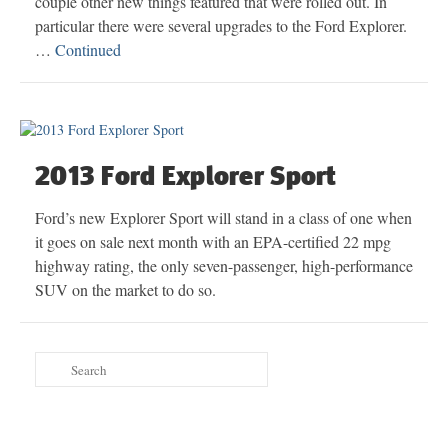
couple other new things featured that were rolled out. In
particular there were several upgrades to the Ford Explorer.
…
Continued
2013 Ford Explorer Sport
Ford’s new Explorer Sport will stand in a class of one when
it goes on sale next month with an EPA-certified 22 mpg
highway rating, the only seven-passenger, high-performance
SUV on the market to do so.
Search
for: