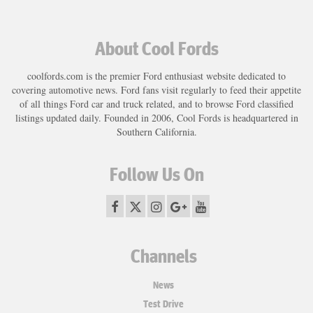
About Cool Fords
coolfords.com is the premier Ford enthusiast website dedicated to
covering automotive news. Ford fans visit regularly to feed their appetite
of all things Ford car and truck related, and to browse Ford classified
listings updated daily. Founded in 2006, Cool Fords is headquartered in
Southern California.
Follow Us On
Channels
News
Test Drive