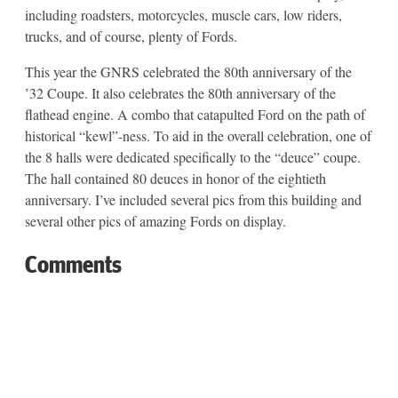
including roadsters, motorcycles, muscle cars, low riders,
trucks, and of course, plenty of Fords.
This year the GNRS celebrated the 80th anniversary of the
’32 Coupe. It also celebrates the 80th anniversary of the
flathead engine. A combo that catapulted Ford on the path of
historical “kewl”-ness. To aid in the overall celebration, one of
the 8 halls were dedicated specifically to the “deuce” coupe.
The hall contained 80 deuces in honor of the eightieth
anniversary. I’ve included several pics from this building and
several other pics of amazing Fords on display.
Comments