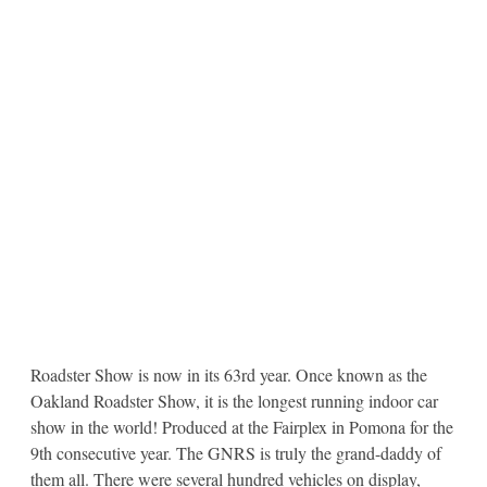
Roadster Show is now in its 63rd year. Once known as the
Oakland Roadster Show, it is the longest running indoor car
show in the world! Produced at the Fairplex in Pomona for the
9th consecutive year. The GNRS is truly the grand-daddy of
them all. There were several hundred vehicles on display,