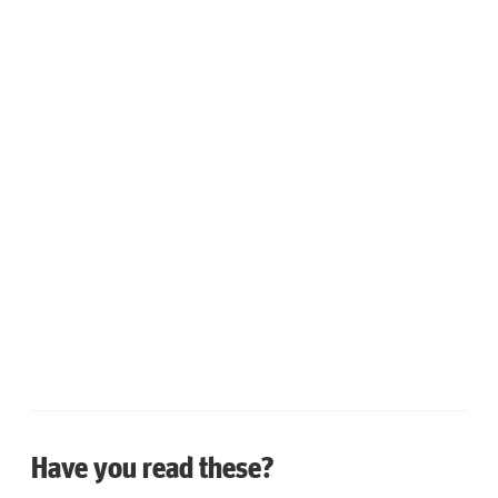
Have you read these?