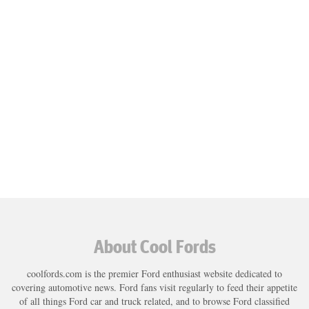
About Cool Fords
coolfords.com is the premier Ford enthusiast website dedicated to
covering automotive news. Ford fans visit regularly to feed their appetite
of all things Ford car and truck related, and to browse Ford classified