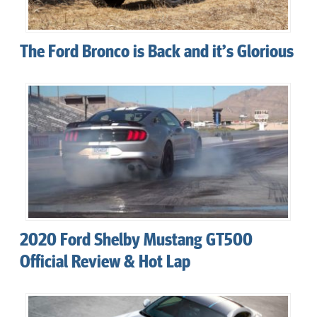
The Ford Bronco is Back and it’s Glorious
2020 Ford Shelby Mustang GT500
Official Review & Hot Lap