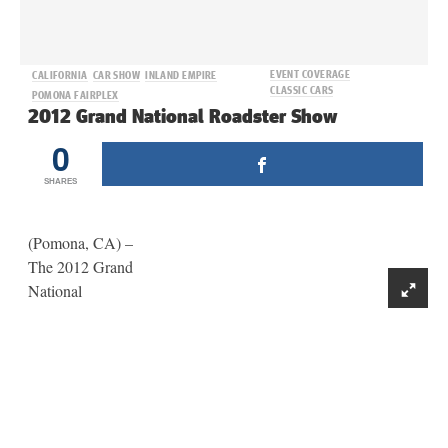
EVENT COVERAGE
CALIFORNIA
CAR SHOW
INLAND EMPIRE
CLASSIC CARS
POMONA FAIRPLEX
2012 Grand National Roadster Show
0
SHARES
(Pomona, CA) –
The 2012 Grand
National