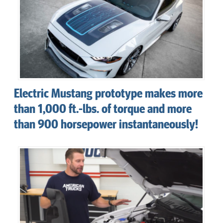
Electric Mustang prototype makes more
than 1,000 ft.-lbs. of torque and more
than 900 horsepower instantaneously!