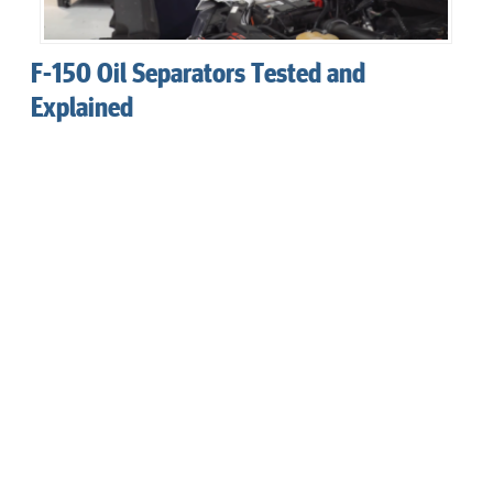
F-150 Oil Separators Tested and
Explained