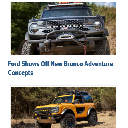
Ford Shows Off New Bronco Adventure
Concepts