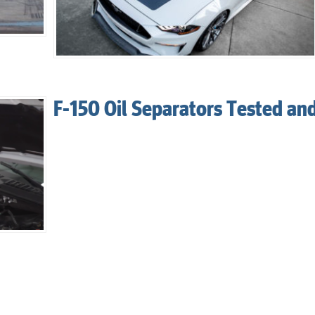
F-150 Oil Separators Tested an