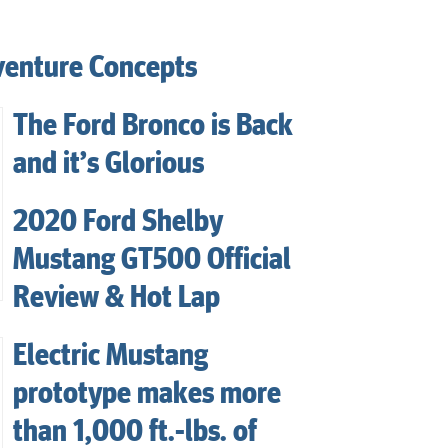
venture Concepts
The Ford Bronco is Back
and it’s Glorious
2020 Ford Shelby
Mustang GT500 Official
Review & Hot Lap
Electric Mustang
prototype makes more
than 1,000 ft.-lbs. of