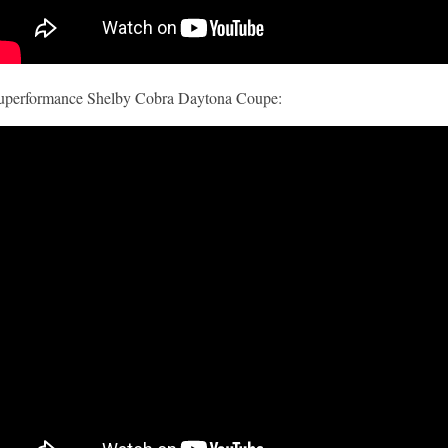
uperformance Shelby Cobra Daytona Coupe: