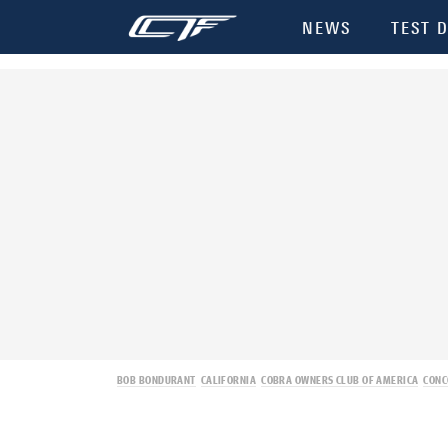
NEWS
TEST D
BOB BONDURANT
CALIFORNIA
COBRA OWNERS CLUB OF AMERICA
CONC