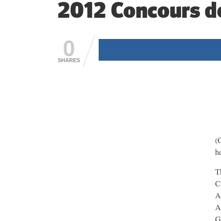
2012 Concours d
0
SHARES
(
h
T
C
A
A
G