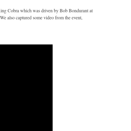
e King Cobra which was driven by Bob Bondurant at
We also captured some video from the event,