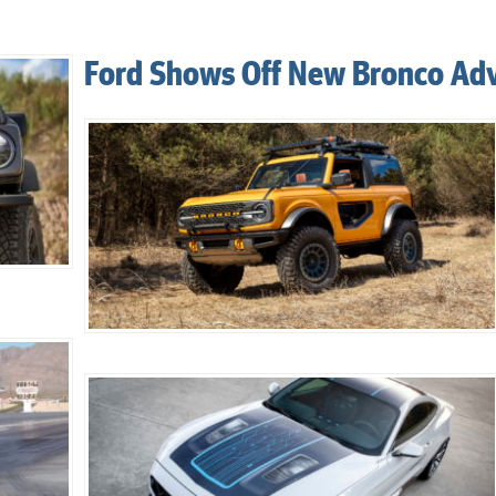
Ford Shows Off New Bronco Ad