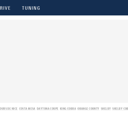
RIVE
TUNING
OURS DE NICE
COSTA MESA
DAYTONA COUPE
KING COBRA
ORANGE COUNTY
SHELBY
SHELBY CO