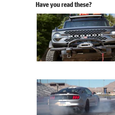
Have you read these?