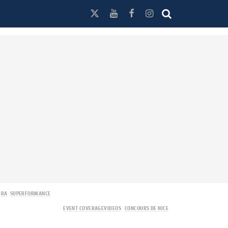
BRA
SUPERFORMANCE
EVENT COVERAGE
VIDEOS
CONCOURS DE NICE