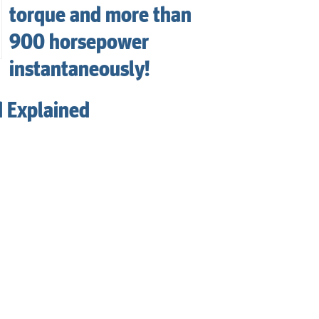
torque and more than
900 horsepower
instantaneously!
d Explained