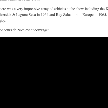
here was a very impressive array of vehicles at the show including th
iverside & Laguna Seca in 1964 and Ray Saluadori in Europe in 1965. 
njoy:
oncours de Nice event coverage: