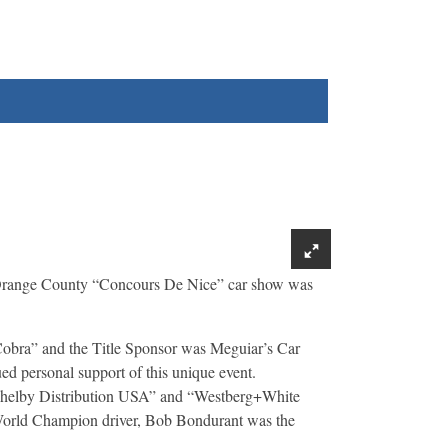
Orange County “Concours De Nice” car show was
Cobra” and the Title Sponsor was Meguiar’s Car
ed personal support of this unique event.
 “Shelby Distribution USA” and “Westberg+White
 World Champion driver, Bob Bondurant was the