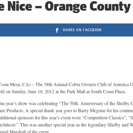
e Nice – Orange County
SHARE ON FACEBOOK
Costa Mesa, CA) – The 38th Annual Cobra Owners Club of America 
eld on Sunday, June 10, 2012 at the Park Mall at South Coast Plaza.
his year’s show was celebrating “The 50th. Anniversary of the Shelby 
are Products. A special thank you goes to Barry Meguiar for his continu
dditional sponsors for this year’s event were “Competition Classics”;
rchitects”. This was another special year as the legendary Shelby and
rand Marshall of the event.