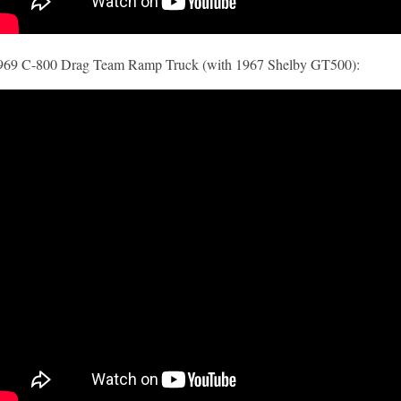
969 C-800 Drag Team Ramp Truck (with 1967 Shelby GT500):