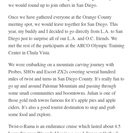
we would round up to join others in San Diego.
Once we have gathered everyone at the Orange County
meeting spot, we would leave together for San Diego. This
year, my buddy and I decided to go directly from L.A. to San
Diego just to surprise all of our L.A. and O.C. friends. We
met the rest of the participants at the ARCO Olympic Training
Center in Chula Vista.
We were embarking on a mountain carving journey with
Probes, SHOs and Escort ZX2s covering several hundred
miles of twist and turns in San Diego County. It’s really fun to
go up and around Palomar Mountain and passing through
some small communities and boomtowns. Julian is one of
those gold rush towns famous for it’s apple pies and apple
ciders. It’s also a good tourist destination to stop and grab
some food and explore.
Twist-o-Rama is an endurance cruise which lasted about 4.5