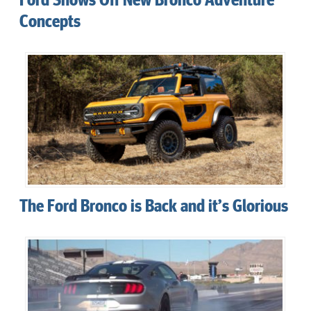
Concepts
The Ford Bronco is Back and it’s Glorious