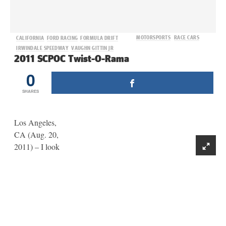
MOTORSPORTS
RACE CARS
CALIFORNIA
FORD RACING
FORMULA DRIFT
IRWINDALE SPEEDWAY
VAUGHN GITTIN JR
2011 SCPOC Twist-O-Rama
0
SHARES
Los Angeles,
CA (Aug. 20,
2011) – I look