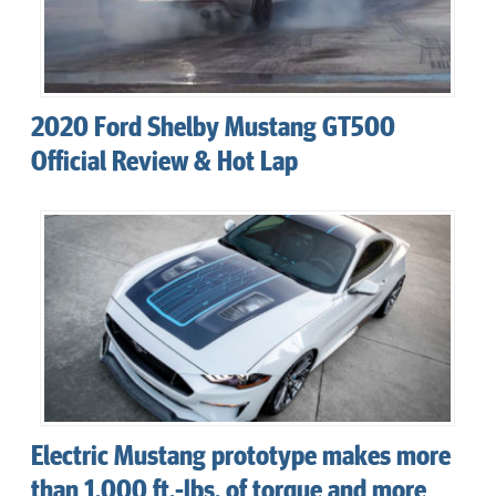
2020 Ford Shelby Mustang GT500
Official Review & Hot Lap
Electric Mustang prototype makes more
than 1,000 ft.-lbs. of torque and more