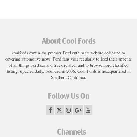
About Cool Fords
coolfords.com is the premier Ford enthusiast website dedicated to
covering automotive news. Ford fans visit regularly to feed their appetite
of all things Ford car and truck related, and to browse Ford classified
listings updated daily. Founded in 2006, Cool Fords is headquartered in
Southern California.
Follow Us On
Channels