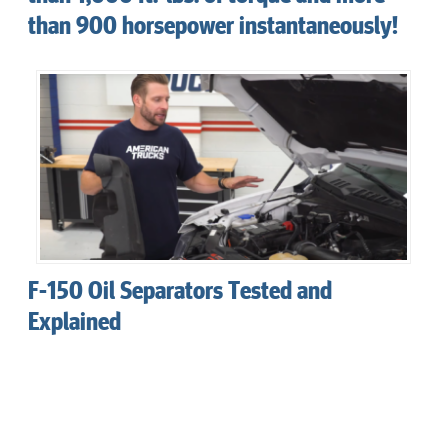
than 900 horsepower instantaneously!
F-150 Oil Separators Tested and
Explained