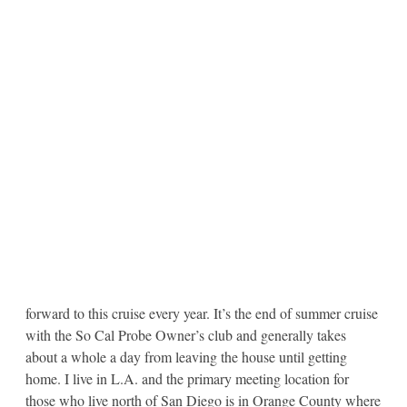
forward to this cruise every year. It’s the end of summer cruise
with the So Cal Probe Owner’s club and generally takes
about a whole a day from leaving the house until getting
home. I live in L.A. and the primary meeting location for
those who live north of San Diego is in Orange County where