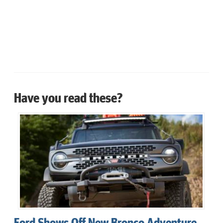
Have you read these?
Ford Shows Off New Bronco Adventure