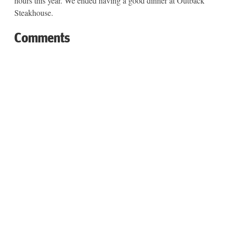
hours this year. We ended having a good dinner at Outback
Steakhouse.
Comments