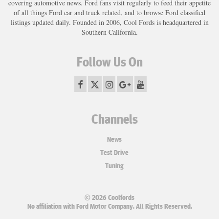
covering automotive news. Ford fans visit regularly to feed their appetite
of all things Ford car and truck related, and to browse Ford classified
listings updated daily. Founded in 2006, Cool Fords is headquartered in
Southern California.
Follow Us On
Channels
News
Test Drive
Tuning
© 2026 Coolfords
No affiliation with Ford Motor Company. All Rights Reserved.