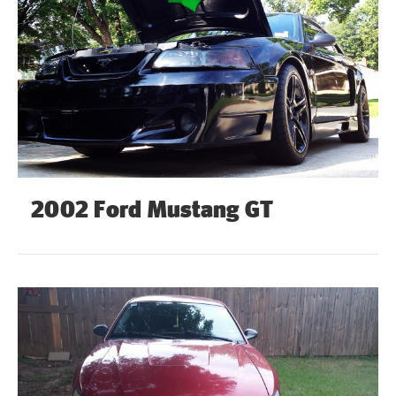
2002 Ford Mustang GT