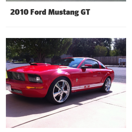
2010 Ford Mustang GT