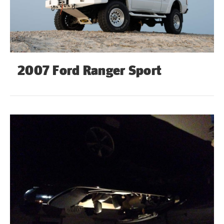
2007 Ford Ranger Sport