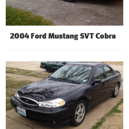
2004 Ford Mustang SVT Cobra