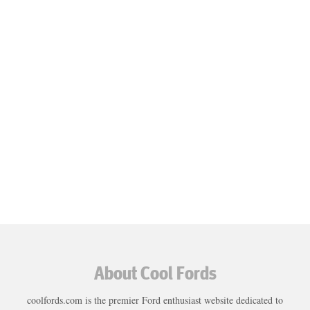
About Cool Fords
coolfords.com is the premier Ford enthusiast website dedicated to