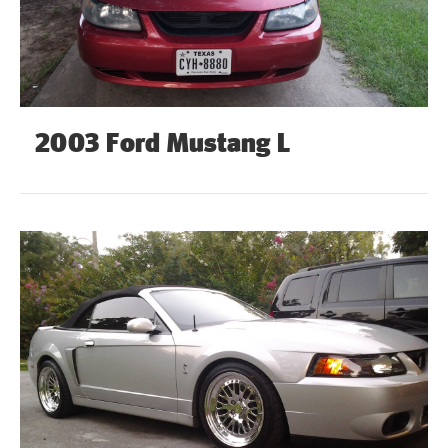
2003 Ford Mustang L