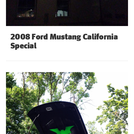
2008 Ford Mustang California
Special