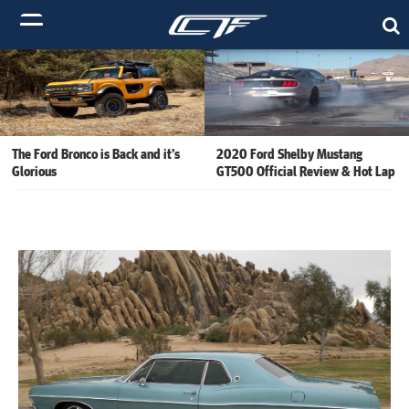
The Ford Bronco is Back and it’s
2020 Ford Shelby Mustang
Glorious
GT500 Official Review & Hot Lap