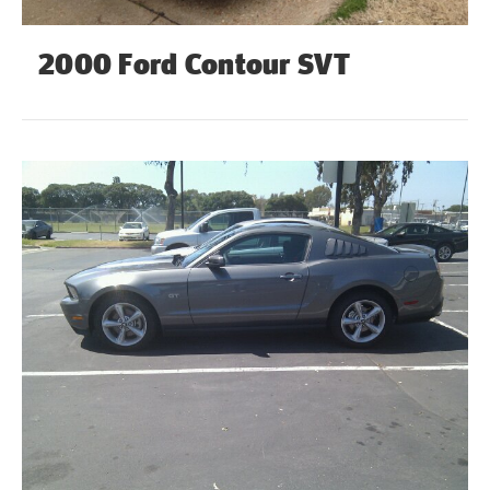
2000 Ford Contour SVT