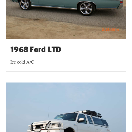
1968 Ford LTD
Ice cold A/C