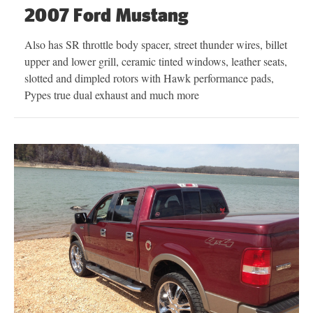
2007 Ford Mustang
Also has SR throttle body spacer, street thunder wires, billet
upper and lower grill, ceramic tinted windows, leather seats,
slotted and dimpled rotors with Hawk performance pads,
Pypes true dual exhaust and much more