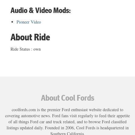
Audio & Video Mods:
Pioneer Video
About Ride
Ride Status : own
About Cool Fords
coolfords.com is the premier Ford enthusiast website dedicated to
covering automotive news. Ford fans visit regularly to feed their appetite
of all things Ford car and truck related, and to browse Ford classified
listings updated daily. Founded in 2006, Cool Fords is headquartered in
Southern California.