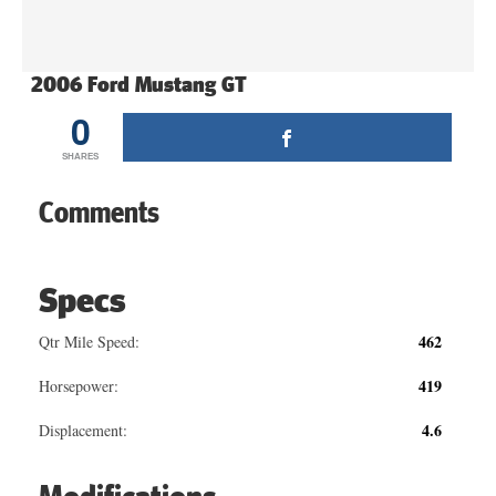
2006 Ford Mustang GT
0
SHARES
Comments
Specs
462
Qtr Mile Speed:
419
Horsepower:
4.6
Displacement: