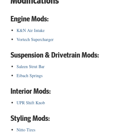
Modifications
Engine Mods:
K&N Air Intake
Vortech Supercharger
Suspension & Drivetrain Mods:
Saleen Strut Bar
Eibach Springs
Interior Mods:
UPR Shift Knob
Styling Mods:
Nitto Tires