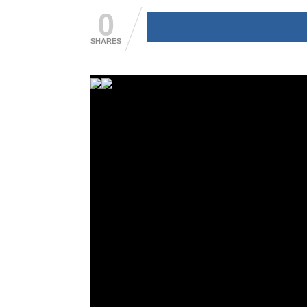
0
SHARES