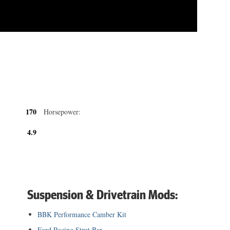
170
Horsepower:
4.9
Suspension & Drivetrain Mods:
BBK Performance Camber Kit
Ford Racing Strut Bar