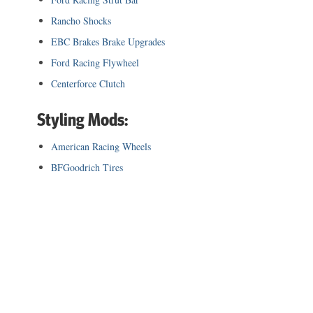
Rancho Shocks
EBC Brakes Brake Upgrades
Ford Racing Flywheel
Centerforce Clutch
Styling Mods:
American Racing Wheels
BFGoodrich Tires