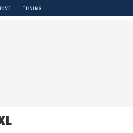
RIVE
TUNING
XL