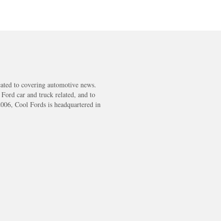
cated to covering automotive news.
s Ford car and truck related, and to
2006, Cool Fords is headquartered in