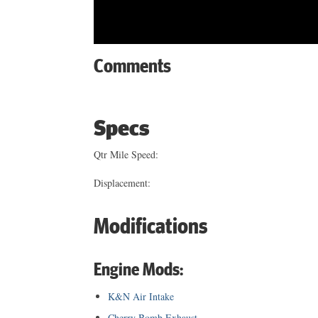
Comments
Specs
Qtr Mile Speed:
Displacement:
Modifications
Engine Mods:
K&N Air Intake
Cherry Bomb Exhaust