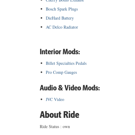
Bosch Spark Plugs
DieHard Battery
AC Delco Radiator
Interior Mods:
Billet Specialties Pedals
Pro Comp Gauges
Audio & Video Mods:
JVC Video
About Ride
Ride Status : own