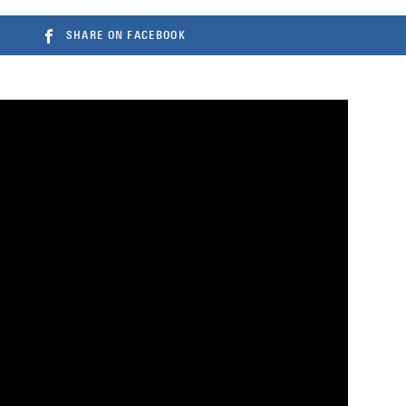
SHARE ON FACEBOOK