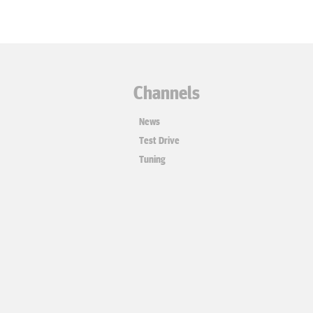
Channels
News
Test Drive
Tuning