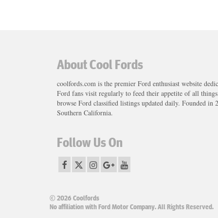
About Cool Fords
coolfords.com is the premier Ford enthusiast website dedi
Ford fans visit regularly to feed their appetite of all thing
browse Ford classified listings updated daily. Founded in 
Southern California.
Follow Us On
© 2026 Coolfords
No affiliation with Ford Motor Company. All Rights Reserved.