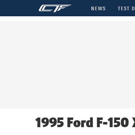
NEWS
TEST D
1995 Ford F-150 