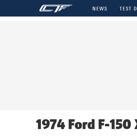
Init failed: Galleria could not find the element "undefined".
NEWS
TEST D
1974 Ford F-150