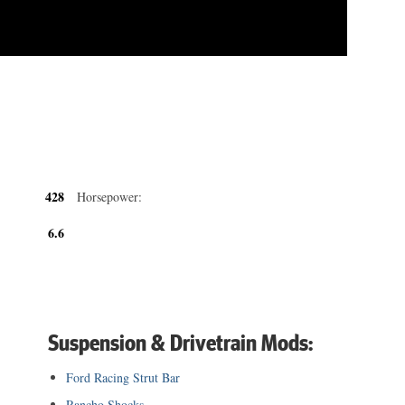
428
Horsepower:
6.6
Suspension & Drivetrain Mods:
Ford Racing Strut Bar
Rancho Shocks