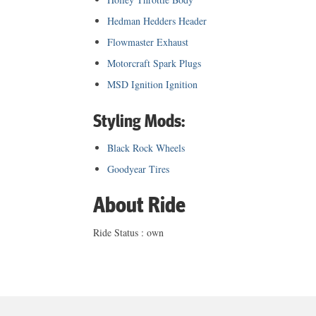
Hedman Hedders Header
Flowmaster Exhaust
Motorcraft Spark Plugs
MSD Ignition Ignition
Styling Mods:
Black Rock Wheels
Goodyear Tires
About Ride
Ride Status : own