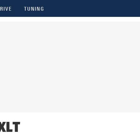
RIVE
TUNING
 XLT