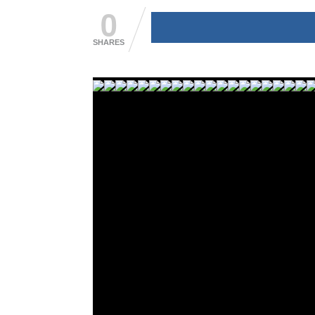
0
SHARES