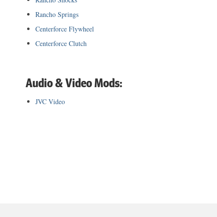
Rancho Springs
Centerforce Flywheel
Centerforce Clutch
Audio & Video Mods:
JVC Video