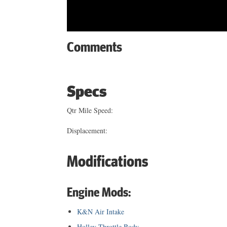
Comments
Specs
Qtr Mile Speed:
Displacement:
Modifications
Engine Mods:
K&N Air Intake
Holley Throttle Body