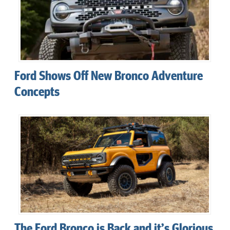
Ford Shows Off New Bronco Adventure
Concepts
The Ford Bronco is Back and it’s Glorious