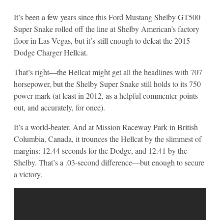
It’s been a few years since this Ford Mustang Shelby GT500
Super Snake rolled off the line at Shelby American’s factory
floor in Las Vegas, but it’s still enough to defeat the 2015
Dodge Charger Hellcat.
That’s right—the Hellcat might get all the headlines with 707
horsepower, but the Shelby Super Snake still holds to its 750
power mark (at least in 2012, as a helpful commenter points
out, and accurately, for once).
It’s a world-beater. And at Mission Raceway Park in British
Columbia, Canada, it trounces the Hellcat by the slimmest of
margins: 12.44 seconds for the Dodge, and 12.41 by the
Shelby. That’s a .03-second difference—but enough to secure
a victory.