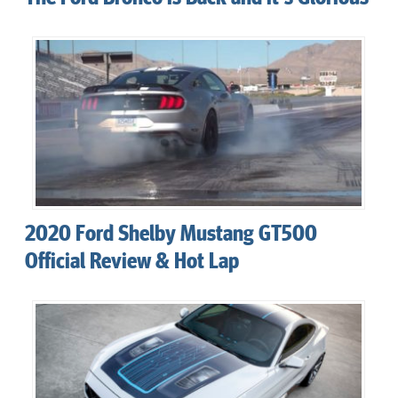
2020 Ford Shelby Mustang GT500
Official Review & Hot Lap