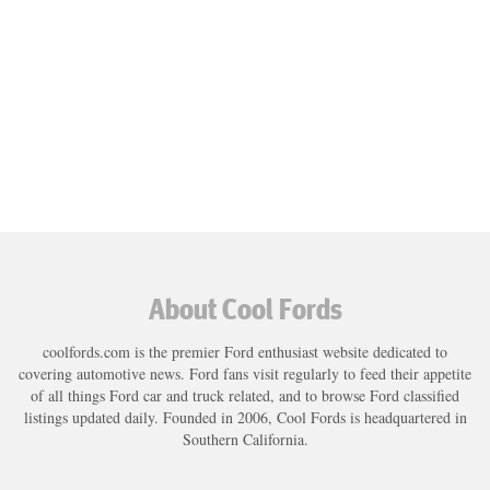
About Cool Fords
coolfords.com is the premier Ford enthusiast website dedicated to
covering automotive news. Ford fans visit regularly to feed their appetite
of all things Ford car and truck related, and to browse Ford classified
listings updated daily. Founded in 2006, Cool Fords is headquartered in
Southern California.