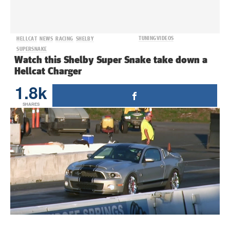
TUNING
VIDEOS
HELLCAT
NEWS
RACING
SHELBY
SUPERSNAKE
Watch this Shelby Super Snake take down a
Hellcat Charger
1.8k
SHARES