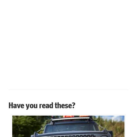
Have you read these?