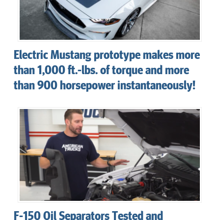
Electric Mustang prototype makes more
than 1,000 ft.-lbs. of torque and more
than 900 horsepower instantaneously!
F-150 Oil Separators Tested and