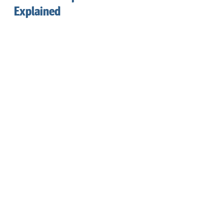
Explained