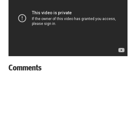
Comments