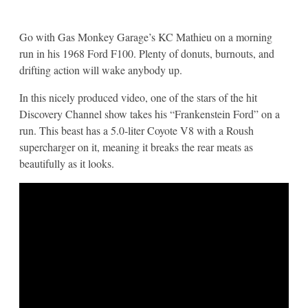
Go with Gas Monkey Garage’s KC Mathieu on a morning
run in his 1968 Ford F100. Plenty of donuts, burnouts, and
drifting action will wake anybody up.
In this nicely produced video, one of the stars of the hit
Discovery Channel show takes his “Frankenstein Ford” on a
run. This beast has a 5.0-liter Coyote V8 with a Roush
supercharger on it, meaning it breaks the rear meats as
beautifully as it looks.