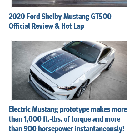
2020 Ford Shelby Mustang GT500
Official Review & Hot Lap
Electric Mustang prototype makes more
than 1,000 ft.-lbs. of torque and more
than 900 horsepower instantaneously!