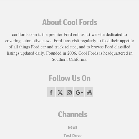
About Cool Fords
coolfords.com is the premier Ford enthusiast website dedicated to
covering automotive news. Ford fans visit regularly to feed their appetite
of all things Ford car and truck related, and to browse Ford classified
listings updated daily. Founded in 2006, Cool Fords is headquartered in
Southern California.
Follow Us On
Channels
News
Test Drive