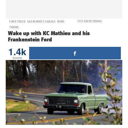
TEST DRIVE
TUNING
FORD TRUCK
GAS MONKEY GARAGE
NEWS
TUNING
Wake up with KC Mathieu and his
Frankenstein Ford
1.4k
SHARES