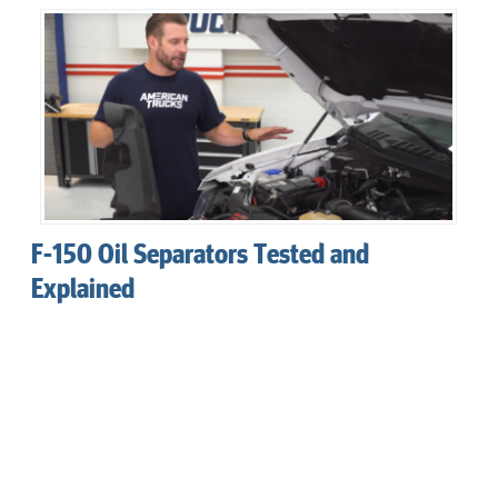
F-150 Oil Separators Tested and
Explained