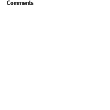
Comments