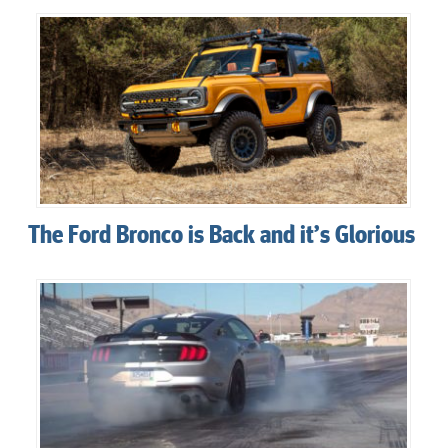
The Ford Bronco is Back and it’s Glorious