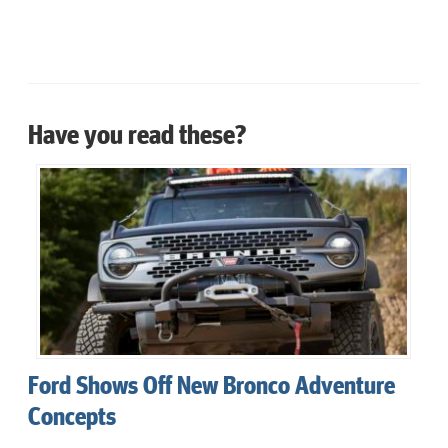
Have you read these?
Ford Shows Off New Bronco Adventure
Concepts