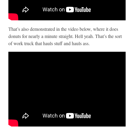
That’s also demonstrated in the video below, where it does
donuts for nearly a minute straight. Hell yeah. That’s the sort
of work truck that hauls stuff and hauls ass.