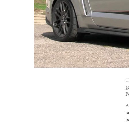
T
g
P
A
r
p