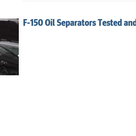
F-150 Oil Separators Tested an