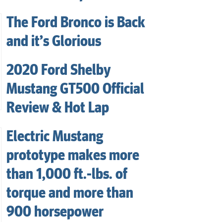
The Ford Bronco is Back
and it’s Glorious
2020 Ford Shelby
Mustang GT500 Official
Review & Hot Lap
Electric Mustang
prototype makes more
than 1,000 ft.-lbs. of
torque and more than
900 horsepower