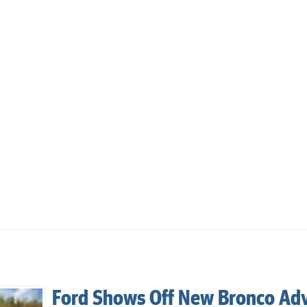
Ford Shows Off New Bronco Ad