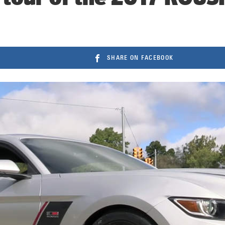
SHARE ON FACEBOOK