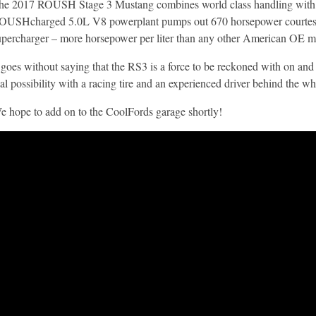
he 2017 ROUSH Stage 3 Mustang combines world class handling with D
OUSHcharged 5.0L V8 powerplant pumps out 670 horsepower court
upercharger – more horsepower per liter than any other American OE mu
t goes without saying that the RS3 is a force to be reckoned with on and 
eal possibility with a racing tire and an experienced driver behind the wh
e hope to add on to the CoolFords garage shortly!