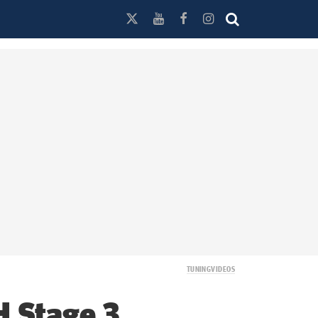
TUNING
VIDEOS
H Stage 3