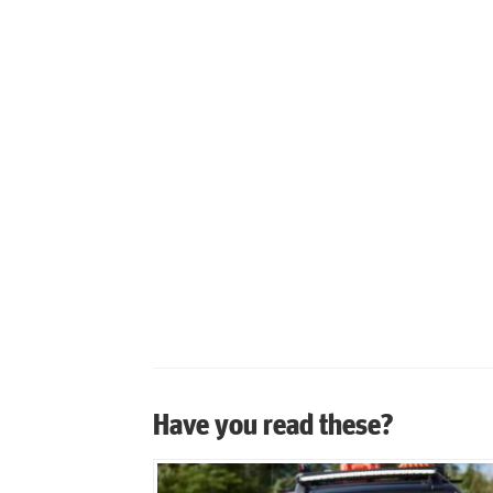
Have you read these?