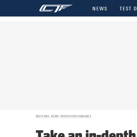
NEWS
TEST D
MUSTANG
NEWS
ROUSH PERFORMANCE
Take an in-depth