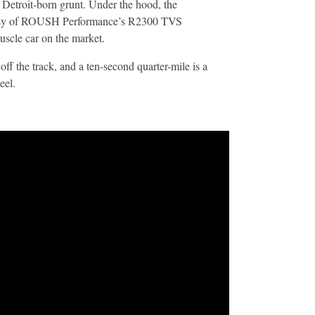
etroit-born grunt. Under the hood, the
esy of ROUSH Performance’s R2300 TVS
scle car on the market.
off the track, and a ten-second quarter-mile is a
eel.