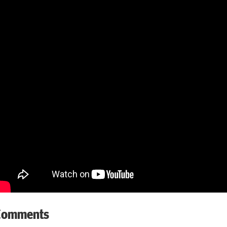
Comments