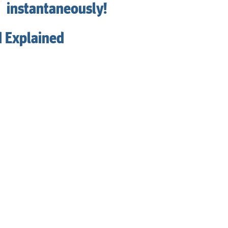
instantaneously!
d Explained