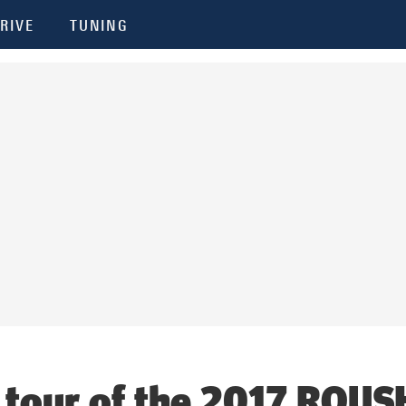
RIVE
TUNING
 tour of the 2017 ROUS