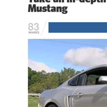
Mustang
83
SHARES