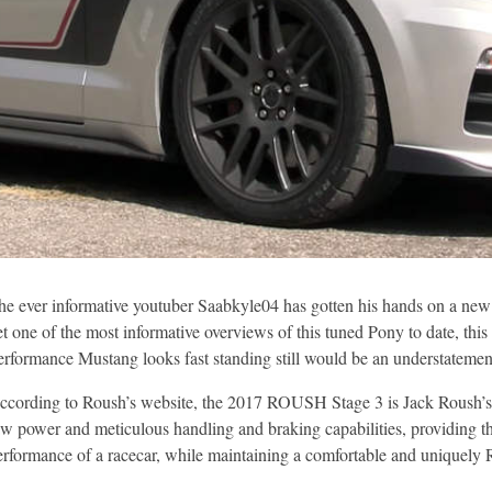
he ever informative youtuber Saabkyle04 has gotten his hands on a new
et one of the most informative overviews of this tuned Pony to date, th
erformance Mustang looks fast standing still would be an understatemen
ccording to Roush’s website, the 2017 ROUSH Stage 3 is Jack Roush’s v
aw power and meticulous handling and braking capabilities, providing the
erformance of a racecar, while maintaining a comfortable and uniquel