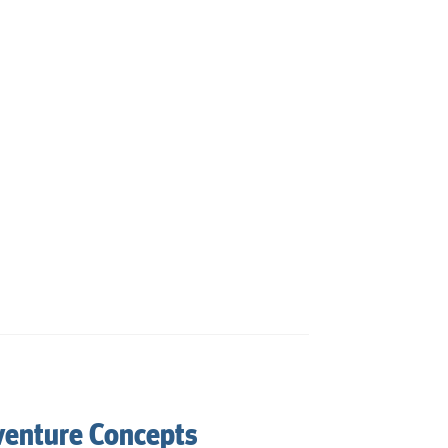
venture Concepts