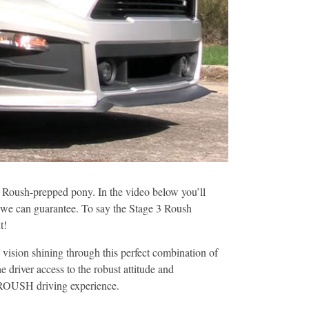
 Roush-prepped pony. In the video below you’ll
is we can guarantee. To say the Stage 3 Roush
t!
ision shining through this perfect combination of
 driver access to the robust attitude and
y ROUSH driving experience.