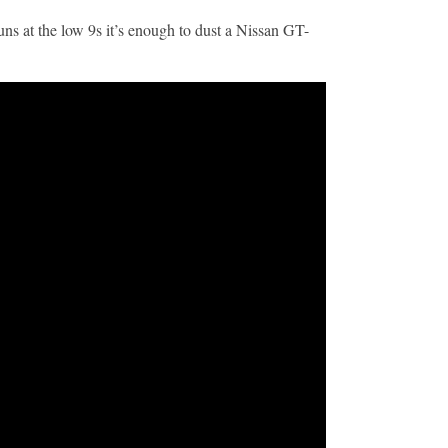
uns at the low 9s it’s enough to dust a Nissan GT-