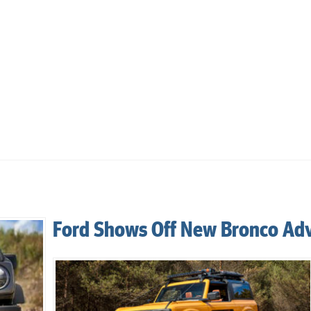
Ford Shows Off New Bronco Ad