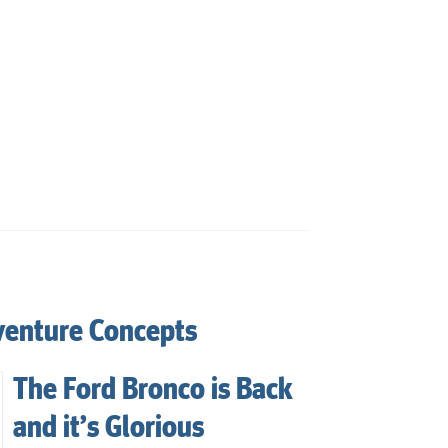
venture Concepts
The Ford Bronco is Back
and it’s Glorious