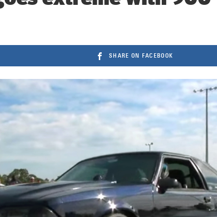
SHARE ON FACEBOOK