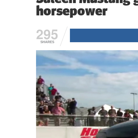
horsepower
295
SHARES