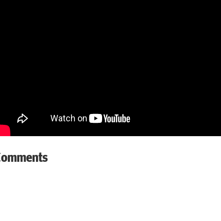
Comments