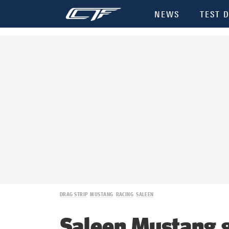
NEWS
TEST D
DRAG STRIP
MUSTANG
RACING
SALEEN
Saleen Mustang 