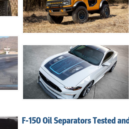
F-150 Oil Separators Tested an