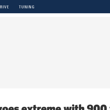
RIVE
TUNING
goes extreme with 900