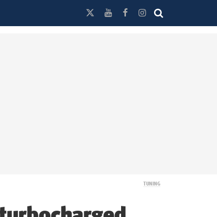
TUNING
 turbocharged