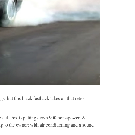
 but this black fastback takes all that retro
k black Fox is putting down 900 horsepower. All
ing to the owner: with air conditioning and a sound