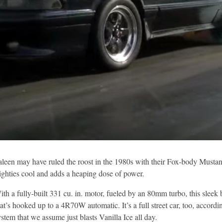
aleen may have ruled the roost in the 1980s with their Fox-body Mustangs,
ighties cool and adds a heaping dose of power.
ith a fully-built 331 cu. in. motor, fueled by an 80mm turbo, this slee
hat’s hooked up to a 4R70W automatic. It’s a full street car, too, accord
ystem that we assume just blasts Vanilla Ice all day.