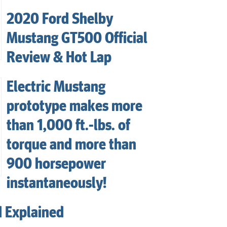
2020 Ford Shelby
Mustang GT500 Official
Review & Hot Lap
Electric Mustang
prototype makes more
than 1,000 ft.-lbs. of
torque and more than
900 horsepower
instantaneously!
d Explained