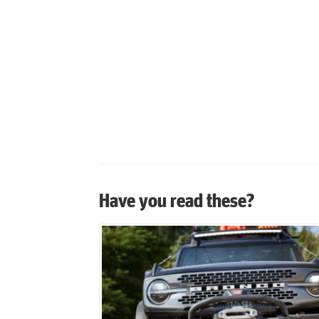
Have you read these?