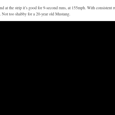
nd at the strip it’s good for 9-second runs, at 155mph. With consistent r
. Not too shabby for a 20-year old Mustang.