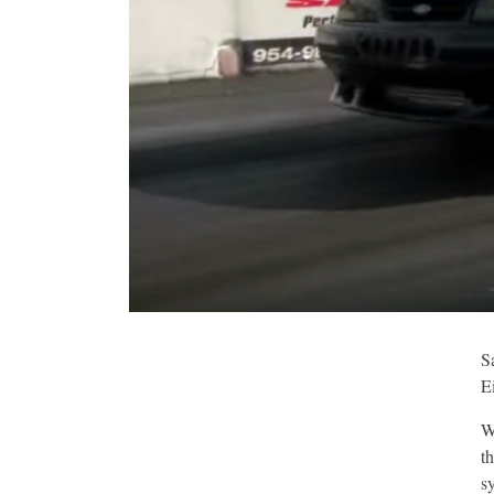
S
E
W
t
s