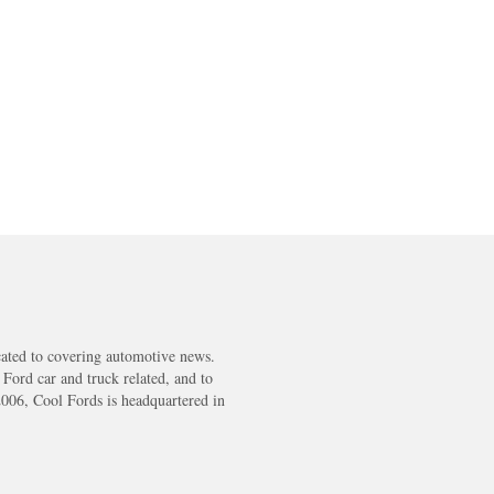
cated to covering automotive news.
s Ford car and truck related, and to
2006, Cool Fords is headquartered in