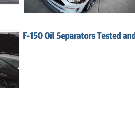
F-150 Oil Separators Tested an