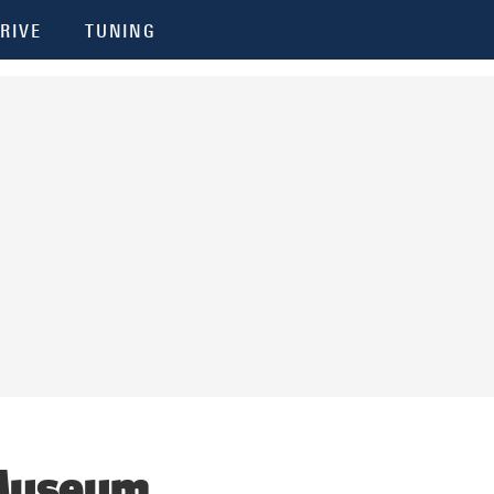
RIVE
TUNING
 Museum