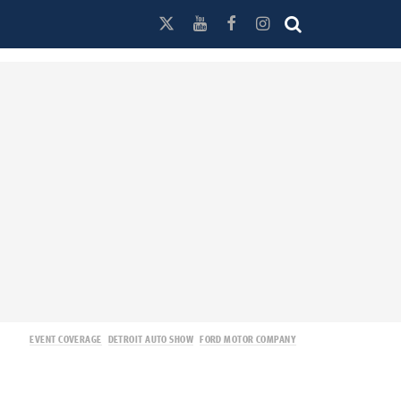
EVENT COVERAGE
DETROIT AUTO SHOW
FORD MOTOR COMPANY