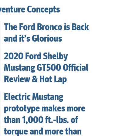
venture Concepts
The Ford Bronco is Back
and it’s Glorious
2020 Ford Shelby
Mustang GT500 Official
Review & Hot Lap
Electric Mustang
prototype makes more
than 1,000 ft.-lbs. of
torque and more than