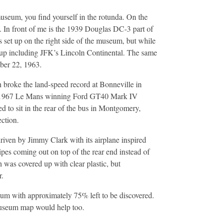
useum, you find yourself in the rotunda. On the
 In front of me is the 1939 Douglas DC-3 part of
 set up on the right side of the museum, but while
ed up including JFK’s Lincoln Continental. The same
ber 22, 1963.
h broke the land-speed record at Bonneville in
ed 1967 Le Mans winning Ford GT40 Mark IV
to sit in the rear of the bus in Montgomery,
ection.
riven by Jimmy Clark with its airplane inspired
ipes coming out on top of the rear end instead of
h was covered up with clear plastic, but
r.
eum with approximately 75% left to be discovered.
museum map would help too.