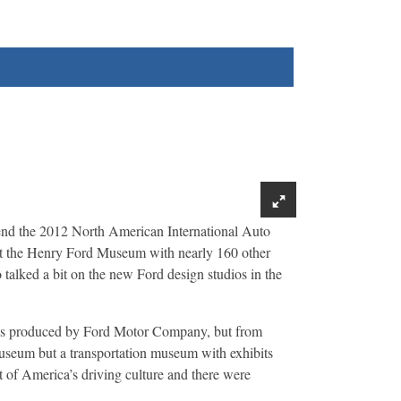
nd the 2012 North American International Auto
r at the Henry Ford Museum with nearly 160 other
alked a bit on the new Ford design studios in the
les produced by Ford Motor Company, but from
museum but a transportation museum with exhibits
rt of America’s driving culture and there were