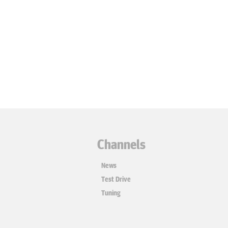
Channels
News
Test Drive
Tuning