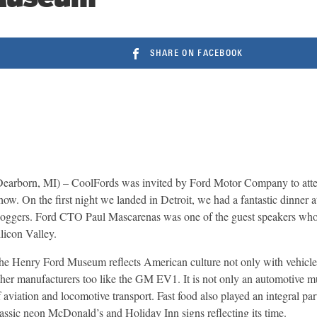
SHARE ON FACEBOOK
Dearborn, MI) – CoolFords was invited by Ford Motor Company to atte
how. On the first night we landed in Detroit, we had a fantastic dinne
loggers. Ford CTO Paul Mascarenas was one of the guest speakers who t
ilicon Valley.
he Henry Ford Museum reflects American culture not only with vehic
ther manufacturers too like the GM EV1. It is not only an automotive 
f aviation and locomotive transport. Fast food also played an integral pa
lassic neon McDonald’s and Holiday Inn signs reflecting its time.