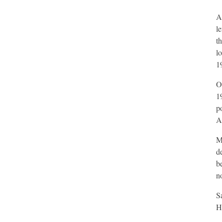
A
l
t
l
1
O
1
p
Al
M
d
b
no
S
H