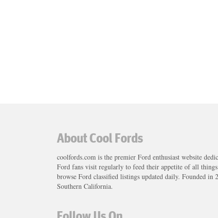
About Cool Fords
coolfords.com is the premier Ford enthusiast website dedi
Ford fans visit regularly to feed their appetite of all thing
browse Ford classified listings updated daily. Founded in 
Southern California.
Follow Us On