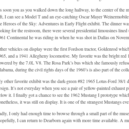
s soon you as you walked down the long hallway, to the center of the m
eft, I can see a Model T and an eye-catching Oscar Mayer Weinermobile.
he Heroes of the Sky: Adventures in Early Flight exhibit. The dinner was
ooking for the restroom, there were several presidential limousines lin
961 Continental he was riding in when he was shot in Dallas on Novem
ther vehicles on display were the first Fordson tractor, Goldenrod whic
965, and a 1941 Allegheny locomotive. My favorite was the bright r
owered by the 7.0L V8. The Rosa Park’s bus which she famously refused 
abama, during the civil rights days of the 1960’s is also part of the coll
y other favorite exhibit was the dark-green #82 1965 Lotus-Ford 38/1 d
esign. It’s not everyday when you see a pair of yellow-painted exhaust p
elow it. I finally got a chance to see the 1962 Mustang I prototype whic
netheless, it was still on display. It is one of the strangest Mustangs eve
adly, I only had enough time to browse through a small part of the mus
opefully, I can return to Dearborn again with more time available. A 