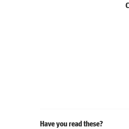
Have you read these?