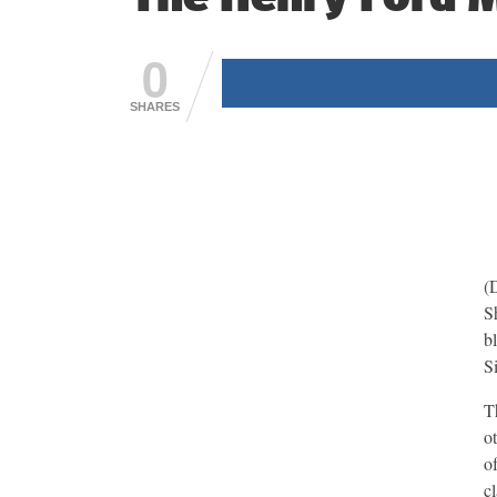
0
SHARES
(
S
b
S
T
o
o
c