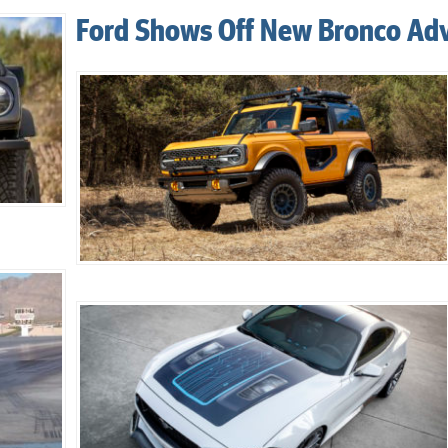
Ford Shows Off New Bronco Ad