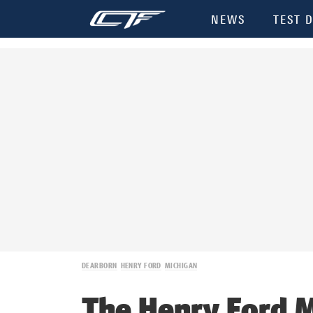
NEWS
TEST D
DEARBORN
HENRY FORD
MICHIGAN
The Henry Ford