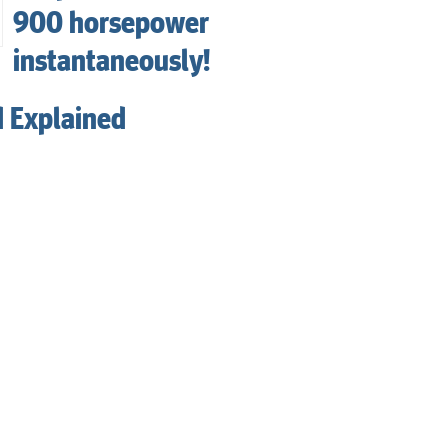
900 horsepower
instantaneously!
d Explained