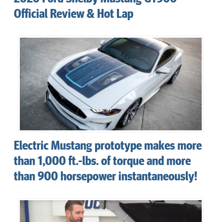
Official Review & Hot Lap
Electric Mustang prototype makes more
than 1,000 ft.-lbs. of torque and more
than 900 horsepower instantaneously!