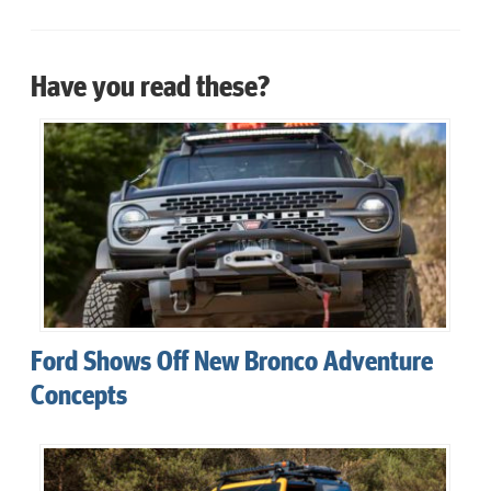
Have you read these?
Ford Shows Off New Bronco Adventure
Concepts