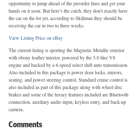
opportunity to jump ahead of the preorder lines and get your
hands on it soon. But here’s the catch, they don’t exactly have
the car on the lot yet, according to Skillman they should be
receiving the car in two to three weeks.
View Listing Price on eBay
The current listing is sporting the Magnetic Metallic exterior
with ebony leather interior, powered by the 5.0 liter V8
engine and backed by a 6-speed select shift auto transmission.
Also included in this package is power door locks, mirrors,
seating, and power steering control. Standard cruise control is
also included as part of this package along with wheel disc
brakes and some of the luxury features included are Bluetooth
connection, auxiliary audio input, keyless entry, and back-up
camera.
Comments