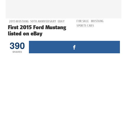
FOR SALE
MUSTANG
2015 MUSTANG
50TH ANNIVERSARY
EBAY
SPORTS CARS
First 2015 Ford Mustang
listed on eBay
390
SHARES