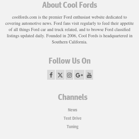
About Cool Fords
coolfords.com is the premier Ford enthusiast website dedicated to
covering automotive news. Ford fans visit regularly to feed their appetite
of all things Ford car and truck related, and to browse Ford classified
listings updated daily. Founded in 2006, Cool Fords is headquartered in
Southern California.
Follow Us On
Channels
News
Test Drive
Tuning