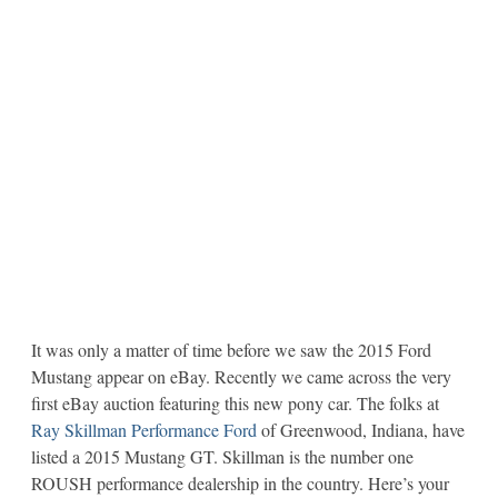
It was only a matter of time before we saw the 2015 Ford
Mustang appear on eBay. Recently we came across the very
first eBay auction featuring this new pony car. The folks at
Ray Skillman Performance Ford
of Greenwood, Indiana, have
listed a 2015 Mustang GT. Skillman is the number one
ROUSH performance dealership in the country. Here’s your