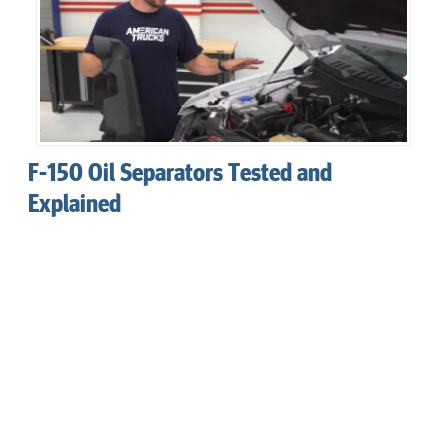
F-150 Oil Separators Tested and
Explained