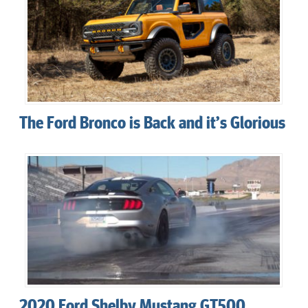
The Ford Bronco is Back and it’s Glorious
2020 Ford Shelby Mustang GT500