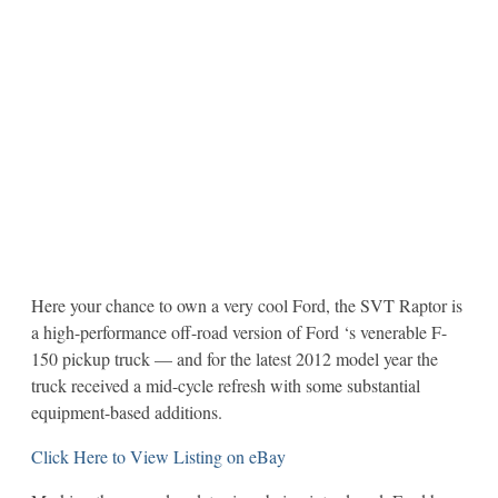
Here your chance to own a very cool Ford, the SVT Raptor is
a high-performance off-road version of Ford ‘s venerable F-
150 pickup truck — and for the latest 2012 model year the
truck received a mid-cycle refresh with some substantial
equipment-based additions.
Click Here to View Listing on eBay