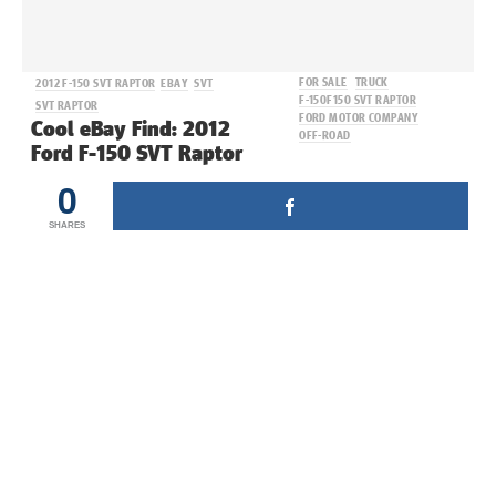
FOR SALE
TRUCK
2012 F-150 SVT RAPTOR
EBAY
SVT
F-150
F150 SVT RAPTOR
SVT RAPTOR
FORD MOTOR COMPANY
Cool eBay Find: 2012
OFF-ROAD
Ford F-150 SVT Raptor
0
SHARES