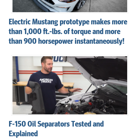
Electric Mustang prototype makes more
than 1,000 ft.-lbs. of torque and more
than 900 horsepower instantaneously!
F-150 Oil Separators Tested and
Explained