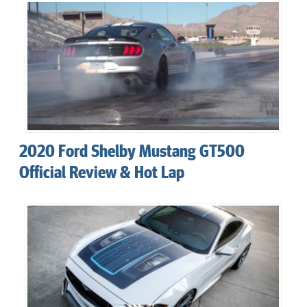
2020 Ford Shelby Mustang GT500
Official Review & Hot Lap