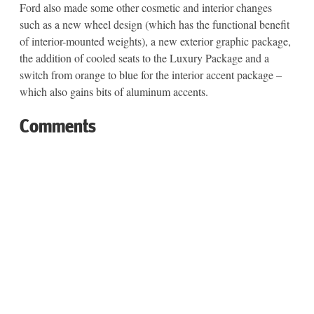
Ford also made some other cosmetic and interior changes
such as a new wheel design (which has the functional benefit
of interior-mounted weights), a new exterior graphic package,
the addition of cooled seats to the Luxury Package and a
switch from orange to blue for the interior accent package –
which also gains bits of aluminum accents.
Comments