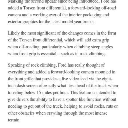
Marking the second update since being introduced, Ford has
added a Torsen front differential, a forward-looking off-road
camera and a working over of the interior packaging and
exterior graphics for the latest model year trucks.
Likely the most significant of the changes comes in the form
of the Torsen front differential, which will add extra grip
when off-roading, particularly when climbing steep angles
when front grip is essential – such as in rock climbing.
Speaking of rock climbing, Ford has really thought of
everything and added a forward-looking camera mounted in
the front grille that provides a live video feed via the eight-
inch dash screen of exactly what lies ahead of the truck when
traveling below 15 miles per hour. This feature is intended to
give drivers the ability to have a spotter-like function without
needing to get out of the truck, helping to avoid rocks, ruts or
other obstacles when crawling through the most intense
terrain.