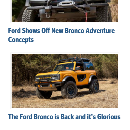
Ford Shows Off New Bronco Adventure
Concepts
The Ford Bronco is Back and it’s Glorious