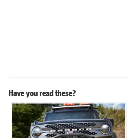
Have you read these?