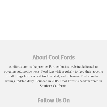
About Cool Fords
coolfords.com is the premier Ford enthusiast website dedicated to
covering automotive news. Ford fans visit regularly to feed their appetite
of all things Ford car and truck related, and to browse Ford classified
listings updated daily. Founded in 2006, Cool Fords is headquartered in
Southern California.
Follow Us On