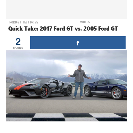
VIDEOS
FORD GT
TEST DRIVE
Quick Take: 2017 Ford GT vs. 2005 Ford GT
2
SHARES