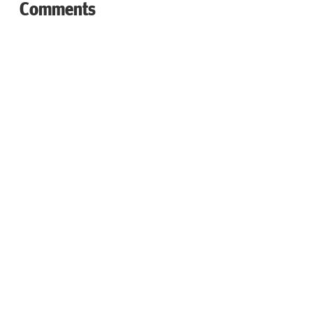
Comments