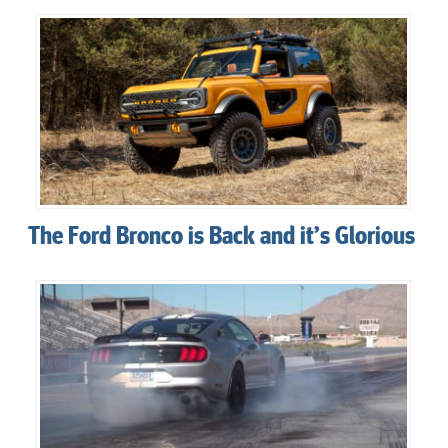
The Ford Bronco is Back and it’s Glorious