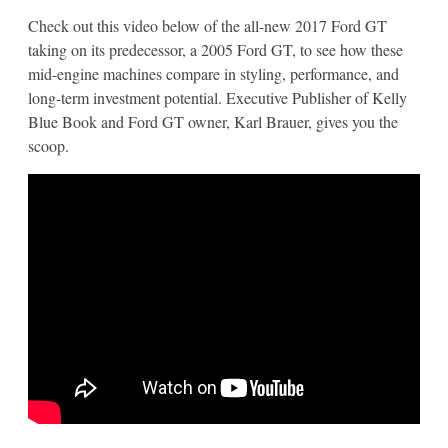
Check out this video below of the all-new 2017 Ford GT
taking on its predecessor, a 2005 Ford GT, to see how these
mid-engine machines compare in styling, performance, and
long-term investment potential. Executive Publisher of Kelly
Blue Book and Ford GT owner, Karl Brauer, gives you the
scoop.