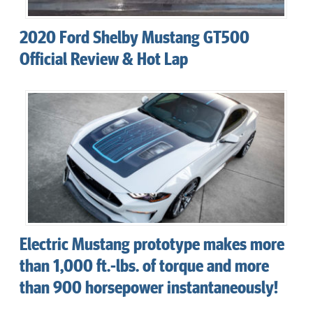
2020 Ford Shelby Mustang GT500
Official Review & Hot Lap
Electric Mustang prototype makes more
than 1,000 ft.-lbs. of torque and more
than 900 horsepower instantaneously!