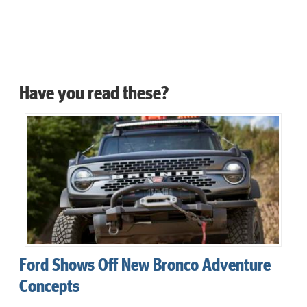
Have you read these?
Ford Shows Off New Bronco Adventure
Concepts