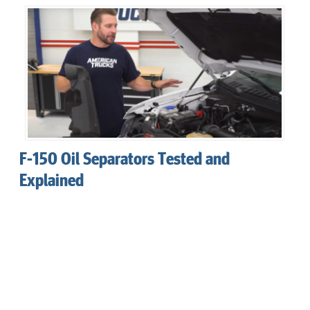
F-150 Oil Separators Tested and
Explained