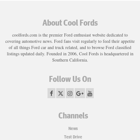
About Cool Fords
coolfords.com is the premier Ford enthusiast website dedicated to
covering automotive news. Ford fans visit regularly to feed their appetite
of all things Ford car and truck related, and to browse Ford classified
listings updated daily. Founded in 2006, Cool Fords is headquartered in
Southern California.
Follow Us On
Channels
News
Test Drive