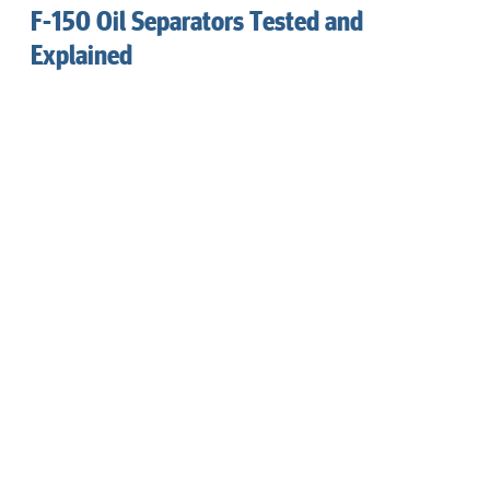
F-150 Oil Separators Tested and
Explained