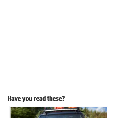
Have you read these?