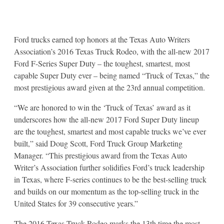
Ford trucks earned top honors at the Texas Auto Writers
Association’s 2016 Texas Truck Rodeo, with the all-new 2017
Ford F-Series Super Duty – the toughest, smartest, most
capable Super Duty ever – being named “Truck of Texas,” the
most prestigious award given at the 23rd annual competition.
“We are honored to win the ‘Truck of Texas’ award as it
underscores how the all-new 2017 Ford Super Duty lineup
are the toughest, smartest and most capable trucks we’ve ever
built,” said Doug Scott, Ford Truck Group Marketing
Manager. “This prestigious award from the Texas Auto
Writer’s Association further solidifies Ford’s truck leadership
in Texas, where F-series continues to be the best-selling truck
and builds on our momentum as the top-selling truck in the
United States for 39 consecutive years.”
The 2016 Texas Truck Rodeo marks the 13th time the most