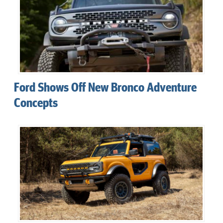
Ford Shows Off New Bronco Adventure
Concepts