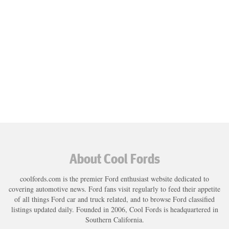
About Cool Fords
coolfords.com is the premier Ford enthusiast website dedicated to
covering automotive news. Ford fans visit regularly to feed their appetite
of all things Ford car and truck related, and to browse Ford classified
listings updated daily. Founded in 2006, Cool Fords is headquartered in
Southern California.