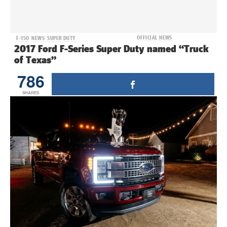
OFFICIAL NEWS
F-150
NEWS
SUPER DUTY
2017 Ford F-Series Super Duty named “Truck
of Texas”
786
SHARES