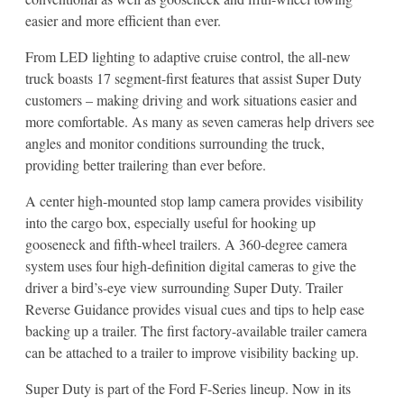
easier and more efficient than ever.
From LED lighting to adaptive cruise control, the all-new
truck boasts 17 segment-first features that assist Super Duty
customers – making driving and work situations easier and
more comfortable. As many as seven cameras help drivers see
angles and monitor conditions surrounding the truck,
providing better trailering than ever before.
A center high-mounted stop lamp camera provides visibility
into the cargo box, especially useful for hooking up
gooseneck and fifth-wheel trailers. A 360-degree camera
system uses four high-definition digital cameras to give the
driver a bird’s-eye view surrounding Super Duty. Trailer
Reverse Guidance provides visual cues and tips to help ease
backing up a trailer. The first factory-available trailer camera
can be attached to a trailer to improve visibility backing up.
Super Duty is part of the Ford F-Series lineup. Now in its