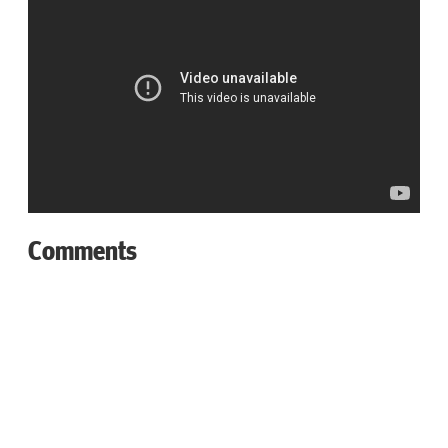
Comments