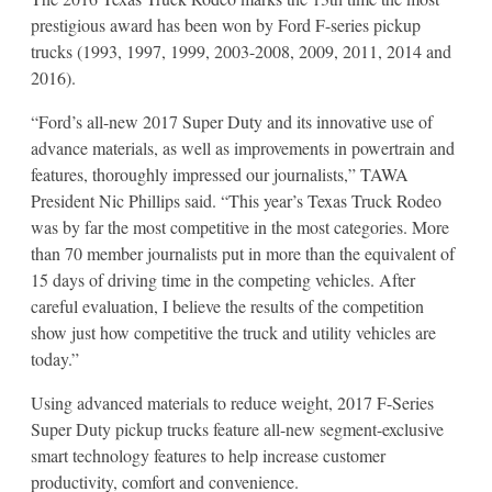
prestigious award has been won by Ford F-series pickup
trucks (1993, 1997, 1999, 2003-2008, 2009, 2011, 2014 and
2016).
“Ford’s all-new 2017 Super Duty and its innovative use of
advance materials, as well as improvements in powertrain and
features, thoroughly impressed our journalists,” TAWA
President Nic Phillips said. “This year’s Texas Truck Rodeo
was by far the most competitive in the most categories. More
than 70 member journalists put in more than the equivalent of
15 days of driving time in the competing vehicles. After
careful evaluation, I believe the results of the competition
show just how competitive the truck and utility vehicles are
today.”
Using advanced materials to reduce weight, 2017 F-Series
Super Duty pickup trucks feature all-new segment-exclusive
smart technology features to help increase customer
productivity, comfort and convenience.