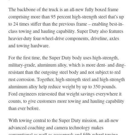
The backbone of the truck is an all-new fully boxed frame
comprising more than 95 percent high-strength steel that’s up
to 24 times stiffer than the previous frame – enabling best-in-
class towing and hauling capability. Super Duty also features
heavier-duty four-wheel-drive components, driveline, axles
and towing hardware.
For the first time, the Super Duty body uses high-strength,
military-grade, aluminum alloy, which is more dent- and ding-
resistant than the outgoing steel body and not subject to red
rust corrosion. Together, high-strength steel and high-strength
aluminum alloy help reduce weight by up to 350 pounds.
Ford engineers reinvested that weight savings everywhere it
counts, to give customers more towing and hauling capability
than ever before.
With towing central to the Super Duty mission, an all-new
advanced coaching and camera technology makes
conventional as well as gooseneck and fifth-wheel towing