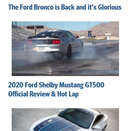
The Ford Bronco is Back and it’s Glorious
2020 Ford Shelby Mustang GT500
Official Review & Hot Lap