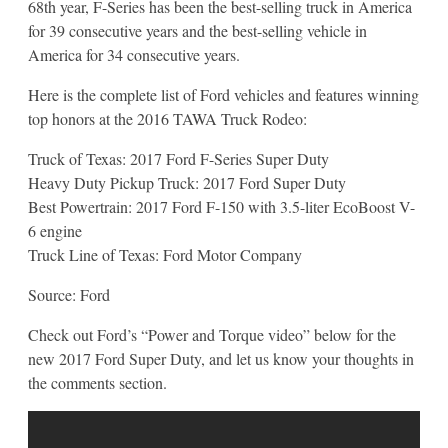
68th year, F-Series has been the best-selling truck in America
for 39 consecutive years and the best-selling vehicle in
America for 34 consecutive years.
Here is the complete list of Ford vehicles and features winning
top honors at the 2016 TAWA Truck Rodeo:
Truck of Texas: 2017 Ford F-Series Super Duty
Heavy Duty Pickup Truck: 2017 Ford Super Duty
Best Powertrain: 2017 Ford F-150 with 3.5-liter EcoBoost V-
6 engine
Truck Line of Texas: Ford Motor Company
Source: Ford
Check out Ford’s “Power and Torque video” below for the
new 2017 Ford Super Duty, and let us know your thoughts in
the comments section.