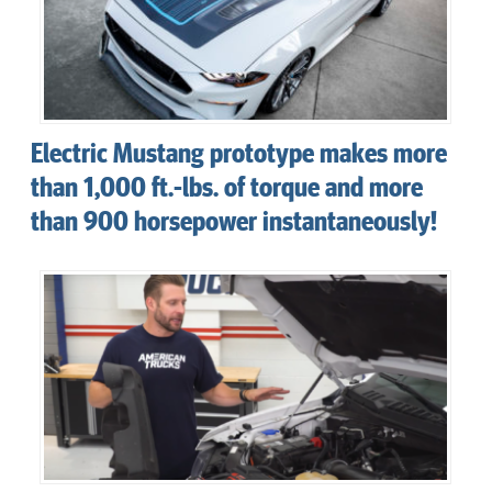
Electric Mustang prototype makes more
than 1,000 ft.-lbs. of torque and more
than 900 horsepower instantaneously!