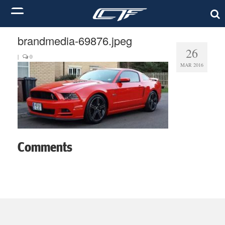
brandmedia-69876.jpeg
26
|
0
MAR 2016
Comments