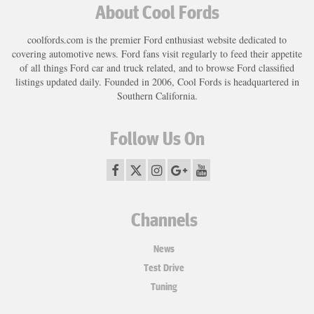
About Cool Fords
coolfords.com is the premier Ford enthusiast website dedicated to
covering automotive news. Ford fans visit regularly to feed their appetite
of all things Ford car and truck related, and to browse Ford classified
listings updated daily. Founded in 2006, Cool Fords is headquartered in
Southern California.
Follow Us On
Channels
News
Test Drive
Tuning