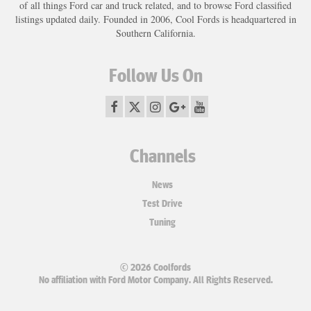
of all things Ford car and truck related, and to browse Ford classified
listings updated daily. Founded in 2006, Cool Fords is headquartered in
Southern California.
Follow Us On
Channels
News
Test Drive
Tuning
© 2026 Coolfords
No affiliation with Ford Motor Company. All Rights Reserved.