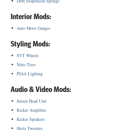
DJM Suspension Springs
Interior Mods:
Auto Meter Gauges
Styling Mods:
SVT Wheels
Nitto Tires
PIAA Lighting
Audio & Video Mods:
Jensen Head Unit
Kicker Amplifier
Kicker Speakers
Hertz Tweeters