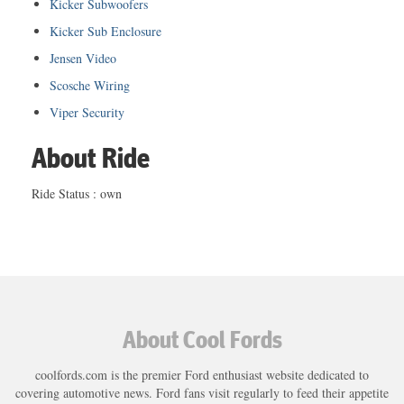
Kicker Subwoofers
Kicker Sub Enclosure
Jensen Video
Scosche Wiring
Viper Security
About Ride
Ride Status : own
About Cool Fords
coolfords.com is the premier Ford enthusiast website dedicated to
covering automotive news. Ford fans visit regularly to feed their appetite