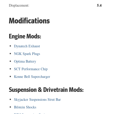
5.4
Displacement:
Modifications
Engine Mods:
Dynatech Exhaust
NGK Spark Plugs
Optima Battery
SCT Performance Chip
Kenne Bell Supercharger
Suspension & Drivetrain Mods:
Skyjacker Suspensions Strut Bar
Bilstein Shocks