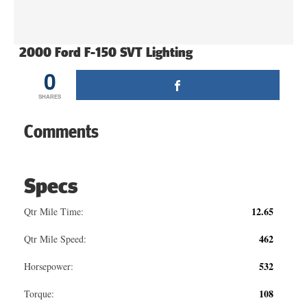
2000 Ford F-150 SVT Lighting
0
SHARES
Comments
Specs
12.65
Qtr Mile Time:
462
Qtr Mile Speed:
532
Horsepower:
108
Torque: