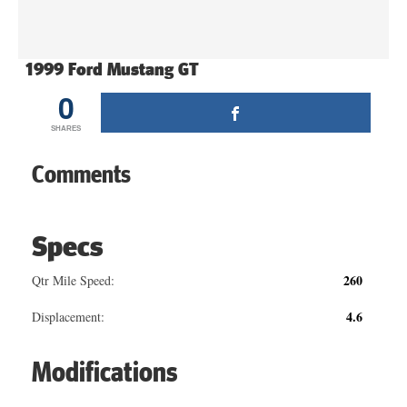
1999 Ford Mustang GT
0
SHARES
Comments
Specs
260
Qtr Mile Speed:
4.6
Displacement:
Modifications