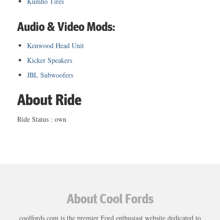
Kumho Tires
Audio & Video Mods:
Kenwood Head Unit
Kicker Speakers
JBL Subwoofers
About Ride
Ride Status : own
About Cool Fords
coolfords.com is the premier Ford enthusiast website dedicated to