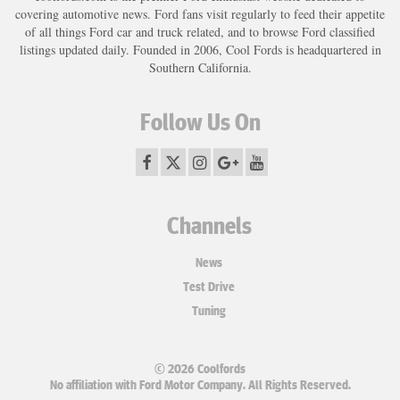
covering automotive news. Ford fans visit regularly to feed their appetite
of all things Ford car and truck related, and to browse Ford classified
listings updated daily. Founded in 2006, Cool Fords is headquartered in
Southern California.
Follow Us On
Channels
News
Test Drive
Tuning
© 2026 Coolfords
No affiliation with Ford Motor Company. All Rights Reserved.