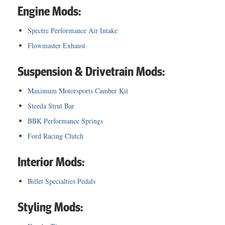
Engine Mods:
Spectre Performance Air Intake
Flowmaster Exhaust
Suspension & Drivetrain Mods:
Maximum Motorsports Camber Kit
Steeda Strut Bar
BBK Performance Springs
Ford Racing Clutch
Interior Mods:
Billet Specialties Pedals
Styling Mods: