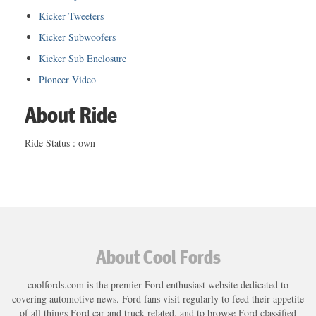
Kicker Tweeters
Kicker Subwoofers
Kicker Sub Enclosure
Pioneer Video
About Ride
Ride Status : own
About Cool Fords
coolfords.com is the premier Ford enthusiast website dedicated to
covering automotive news. Ford fans visit regularly to feed their appetite
of all things Ford car and truck related, and to browse Ford classified