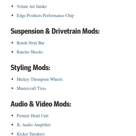
Volant Air Intake
Edge Products Performance Chip
Suspension & Drivetrain Mods:
Roush Strut Bar
Rancho Shocks
Styling Mods:
Mickey Thompson Wheels
Mastercraft Tires
Audio & Video Mods:
Pioneer Head Unit
JL Audio Amplifier
Kicker Speakers