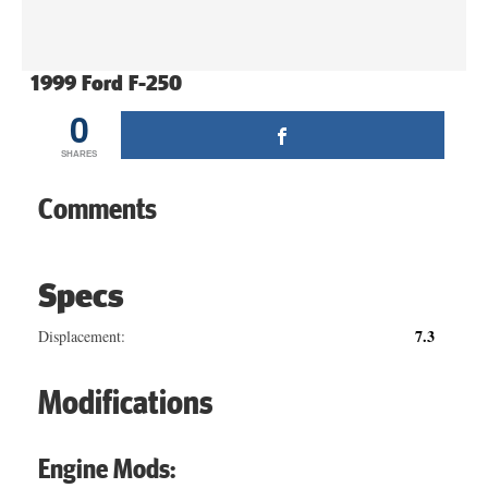
1999 Ford F-250
0
SHARES
Comments
Specs
7.3
Displacement:
Modifications
Engine Mods: