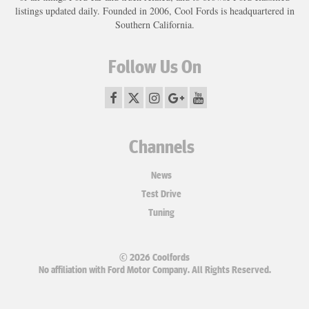
listings updated daily. Founded in 2006, Cool Fords is headquartered in
Southern California.
Follow Us On
Channels
News
Test Drive
Tuning
© 2026 Coolfords
No affiliation with Ford Motor Company. All Rights Reserved.