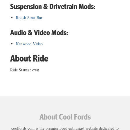
Suspension & Drivetrain Mods:
Roush Strut Bar
Audio & Video Mods:
Kenwood Video
About Ride
Ride Status : own
About Cool Fords
coolfords.com is the premier Ford enthusiast website dedicated to