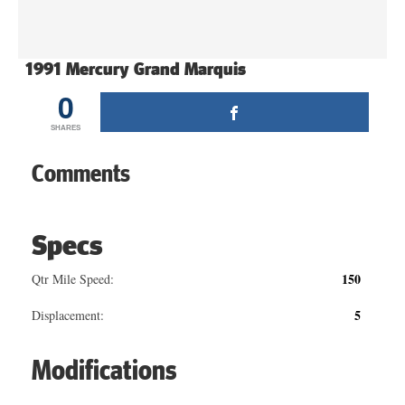
1991 Mercury Grand Marquis
0
SHARES
Comments
Specs
150
Qtr Mile Speed:
5
Displacement:
Modifications