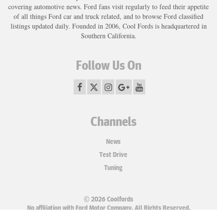
covering automotive news. Ford fans visit regularly to feed their appetite
of all things Ford car and truck related, and to browse Ford classified
listings updated daily. Founded in 2006, Cool Fords is headquartered in
Southern California.
Follow Us On
Channels
News
Test Drive
Tuning
© 2026 Coolfords
No affiliation with Ford Motor Company. All Rights Reserved.