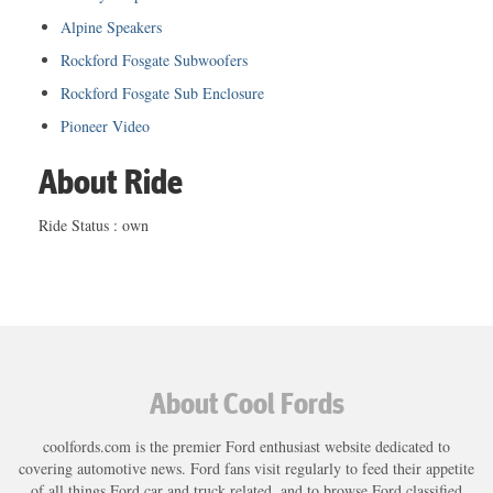
Alpine Speakers
Rockford Fosgate Subwoofers
Rockford Fosgate Sub Enclosure
Pioneer Video
About Ride
Ride Status : own
About Cool Fords
coolfords.com is the premier Ford enthusiast website dedicated to
covering automotive news. Ford fans visit regularly to feed their appetite
of all things Ford car and truck related, and to browse Ford classified