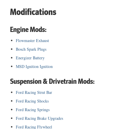
Modifications
Engine Mods:
Flowmaster Exhaust
Bosch Spark Plugs
Energizer Battery
MSD Ignition Ignition
Suspension & Drivetrain Mods:
Ford Racing Strut Bar
Ford Racing Shocks
Ford Racing Springs
Ford Racing Brake Upgrades
Ford Racing Flywheel