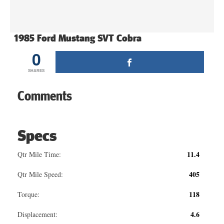
1985 Ford Mustang SVT Cobra
0
SHARES
Comments
Specs
11.4
Qtr Mile Time:
405
Qtr Mile Speed:
118
Torque:
4.6
Displacement: