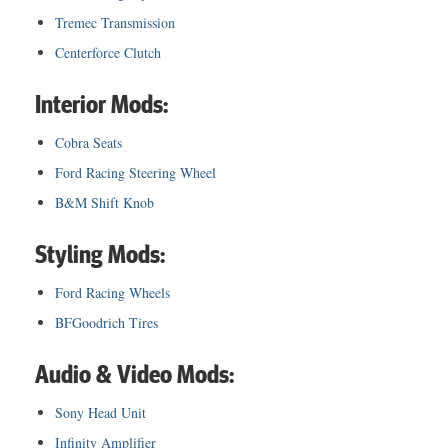
Tremec Transmission
Centerforce Clutch
Interior Mods:
Cobra Seats
Ford Racing Steering Wheel
B&M Shift Knob
Styling Mods:
Ford Racing Wheels
BFGoodrich Tires
Audio & Video Mods:
Sony Head Unit
Infinity Amplifier