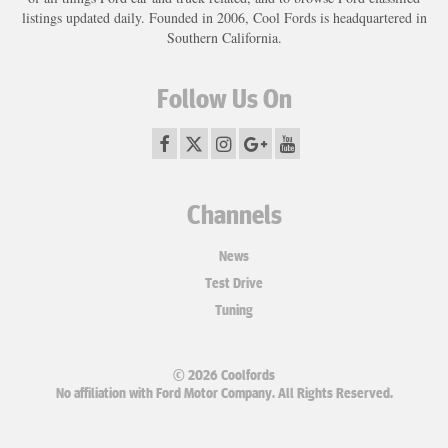
listings updated daily. Founded in 2006, Cool Fords is headquartered in
Southern California.
Follow Us On
Channels
News
Test Drive
Tuning
© 2026 Coolfords
No affiliation with Ford Motor Company. All Rights Reserved.