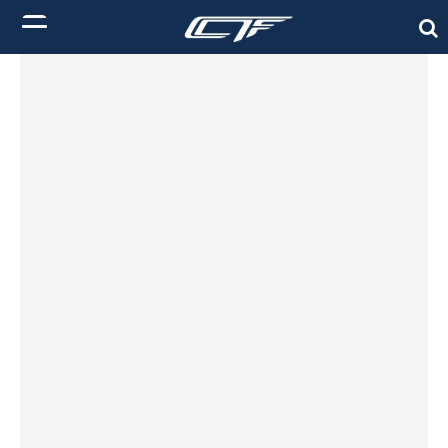
Init failed: Galleria could not find the element "undefined".