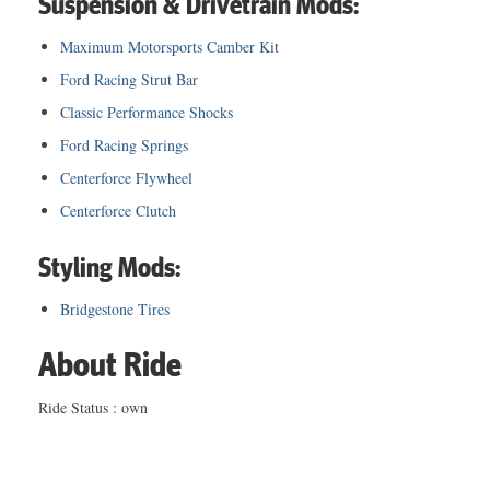
Suspension & Drivetrain Mods:
Maximum Motorsports Camber Kit
Ford Racing Strut Bar
Classic Performance Shocks
Ford Racing Springs
Centerforce Flywheel
Centerforce Clutch
Styling Mods:
Bridgestone Tires
About Ride
Ride Status : own