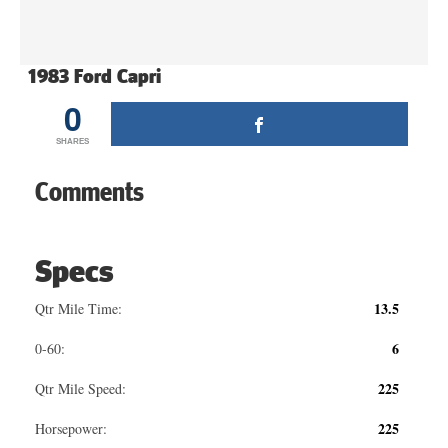
1983 Ford Capri
0
SHARES
Comments
Specs
13.5
Qtr Mile Time:
6
0-60:
225
Qtr Mile Speed:
225
Horsepower: