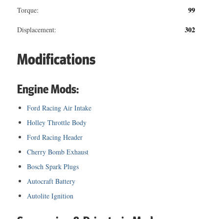
99
Torque:
302
Displacement:
Modifications
Engine Mods:
Ford Racing Air Intake
Holley Throttle Body
Ford Racing Header
Cherry Bomb Exhaust
Bosch Spark Plugs
Autocraft Battery
Autolite Ignition