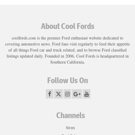
About Cool Fords
coolfords.com is the premier Ford enthusiast website dedicated to
covering automotive news. Ford fans visit regularly to feed their appetite
of all things Ford car and truck related, and to browse Ford classified
listings updated daily. Founded in 2006, Cool Fords is headquartered in
Southern California.
Follow Us On
Channels
News