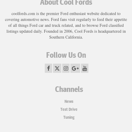
About Cool Fords
coolfords.com is the premier Ford enthusiast website dedicated to
covering automotive news. Ford fans visit regularly to feed their appetite
of all things Ford car and truck related, and to browse Ford classified
listings updated daily. Founded in 2006, Cool Fords is headquartered in
Southern California.
Follow Us On
Channels
News
Test Drive
Tuning