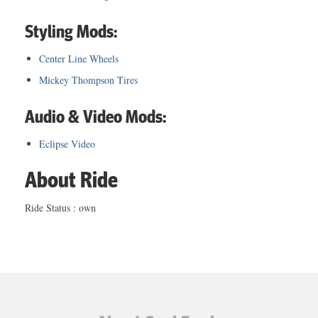
Styling Mods:
Center Line Wheels
Mickey Thompson Tires
Audio & Video Mods:
Eclipse Video
About Ride
Ride Status : own