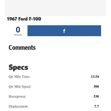
1967 Ford F-100
0
SHARES
Comments
Specs
13.54
Qtr Mile Time:
500
Qtr Mile Speed:
530
Horsepower:
7.7
Displacement: