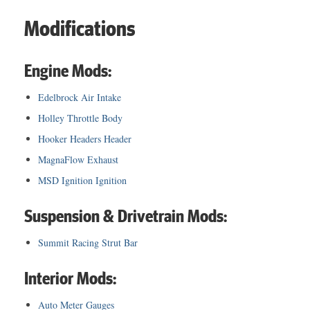
Modifications
Engine Mods:
Edelbrock Air Intake
Holley Throttle Body
Hooker Headers Header
MagnaFlow Exhaust
MSD Ignition Ignition
Suspension & Drivetrain Mods:
Summit Racing Strut Bar
Interior Mods:
Auto Meter Gauges