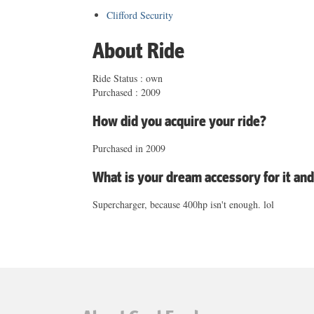
Clifford Security
About Ride
Ride Status : own
Purchased : 2009
How did you acquire your ride?
Purchased in 2009
What is your dream accessory for it an
Supercharger, because 400hp isn't enough. lol