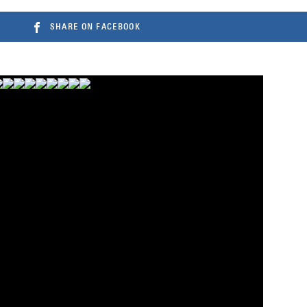
SHARE ON FACEBOOK