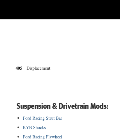
405
Displacement:
Suspension & Drivetrain Mods:
Ford Racing Strut Bar
KYB Shocks
Ford Racing Flywheel