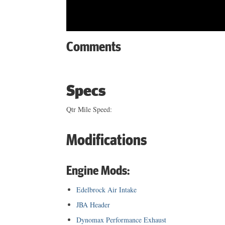
Comments
Specs
Qtr Mile Speed:
Modifications
Engine Mods:
Edelbrock Air Intake
JBA Header
Dynomax Performance Exhaust