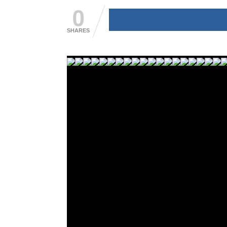
0
SHARES