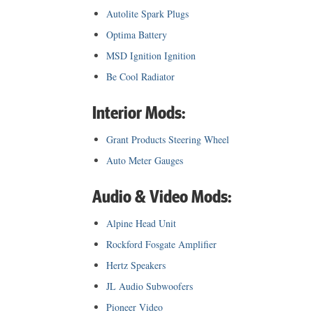
Autolite Spark Plugs
Optima Battery
MSD Ignition Ignition
Be Cool Radiator
Interior Mods:
Grant Products Steering Wheel
Auto Meter Gauges
Audio & Video Mods:
Alpine Head Unit
Rockford Fosgate Amplifier
Hertz Speakers
JL Audio Subwoofers
Pioneer Video