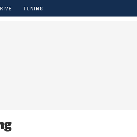
RIVE
TUNING
ng