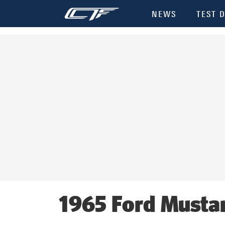
Init failed: Galleria could not find the element "undefined".
NEWS
TEST D
1965 Ford Musta