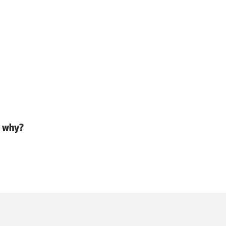
d why?