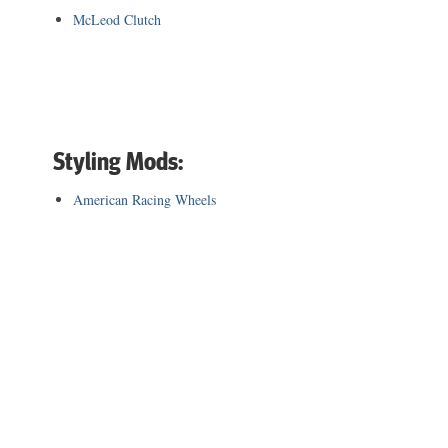
McLeod Clutch
Styling Mods:
American Racing Wheels