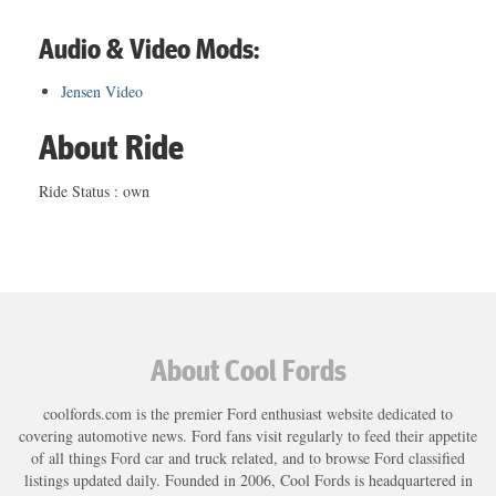
Audio & Video Mods:
Jensen Video
About Ride
Ride Status : own
About Cool Fords
coolfords.com is the premier Ford enthusiast website dedicated to
covering automotive news. Ford fans visit regularly to feed their appetite
of all things Ford car and truck related, and to browse Ford classified
listings updated daily. Founded in 2006, Cool Fords is headquartered in