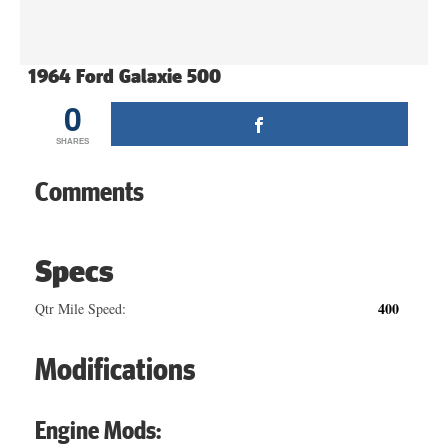
1964 Ford Galaxie 500
0
SHARES
Comments
Specs
400
Qtr Mile Speed:
Modifications
Engine Mods: