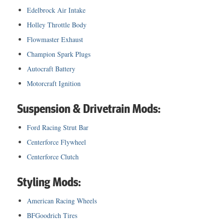
Edelbrock Air Intake
Holley Throttle Body
Flowmaster Exhaust
Champion Spark Plugs
Autocraft Battery
Motorcraft Ignition
Suspension & Drivetrain Mods:
Ford Racing Strut Bar
Centerforce Flywheel
Centerforce Clutch
Styling Mods:
American Racing Wheels
BFGoodrich Tires