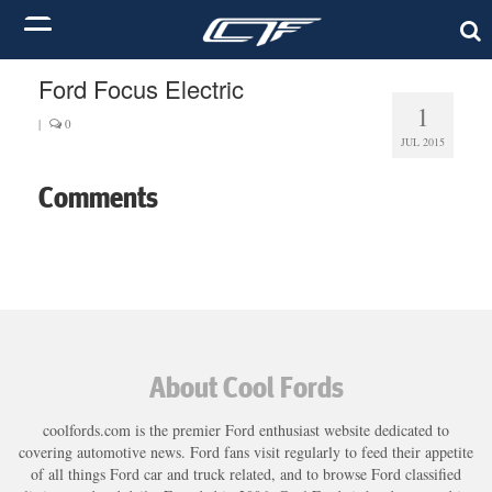
Ford Focus Electric
1
|
0
JUL 2015
Comments
About Cool Fords
coolfords.com is the premier Ford enthusiast website dedicated to
covering automotive news. Ford fans visit regularly to feed their appetite
of all things Ford car and truck related, and to browse Ford classified