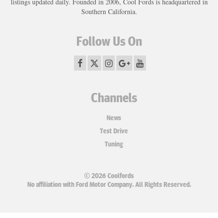
listings updated daily. Founded in 2006, Cool Fords is headquartered in
Southern California.
Follow Us On
Channels
News
Test Drive
Tuning
© 2026 Coolfords
No affiliation with Ford Motor Company. All Rights Reserved.