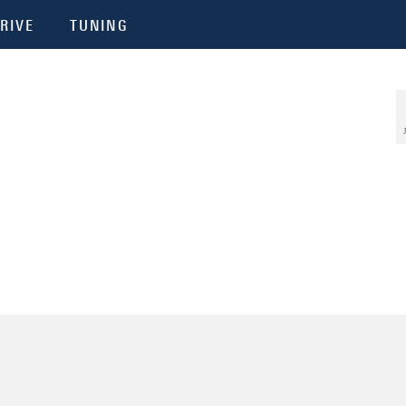
RIVE
TUNING