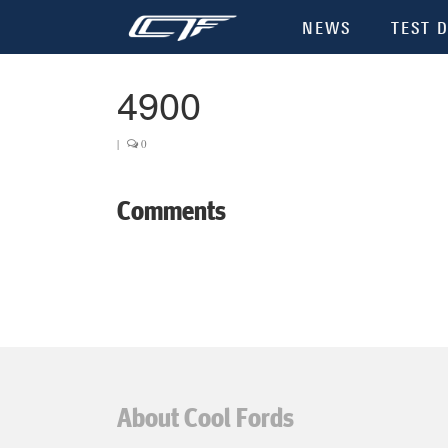
NEWS
TEST D
4900
|
0
Comments
About Cool Fords