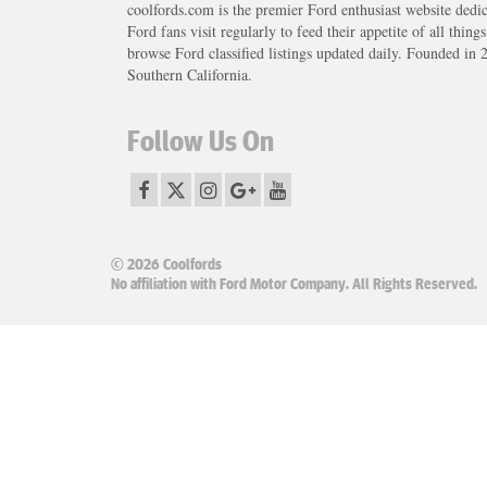
coolfords.com is the premier Ford enthusiast website dedi
Ford fans visit regularly to feed their appetite of all thing
browse Ford classified listings updated daily. Founded in 
Southern California.
Follow Us On
© 2026 Coolfords
No affiliation with Ford Motor Company. All Rights Reserved.