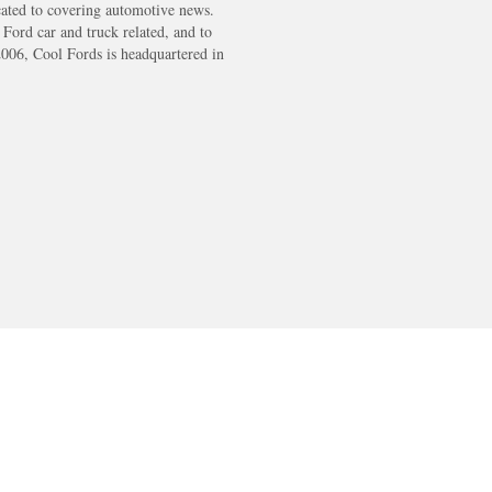
cated to covering automotive news.
s Ford car and truck related, and to
2006, Cool Fords is headquartered in