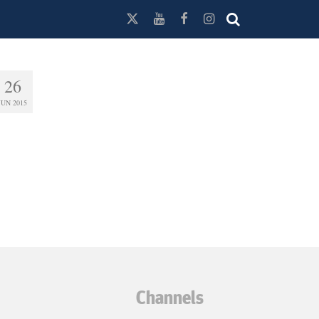
26
JUN 2015
Channels