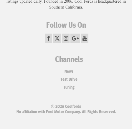
listings updated daily. Founded in 2006, Cool Fords is headquartered in
Southern California.
Follow Us On
Channels
News
Test Drive
Tuning
© 2026 Coolfords
No affiliation with Ford Motor Company. All Rights Reserved.