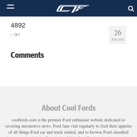
4892
26
|
0
JUN 2015
Comments
About Cool Fords
coolfords.com is the premier Ford enthusiast website dedicated to
covering automotive news. Ford fans visit regularly to feed their appetite
of all things Ford car and truck related, and to browse Ford classified